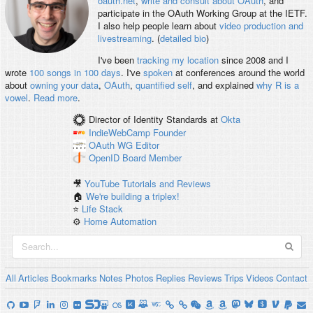
oauth.net
,
write and consult about OAuth
, and
participate in the OAuth Working Group at the IETF.
I also help people learn about
video production and
livestreaming
. (
detailed bio
)
I've been
tracking my location
since 2008 and I
wrote
100 songs in 100 days
. I've
spoken
at conferences around the world
about
owning your data
,
OAuth
,
quantified self
, and explained
why R is a
vowel
.
Read more
.
Director of Identity Standards
at
Okta
IndieWebCamp
Founder
OAuth WG
Editor
OpenID
Board Member
🎥
YouTube Tutorials and Reviews
🏠
We're building a triplex!
⭐️
Life Stack
⚙️
Home Automation
All
Articles
Bookmarks
Notes
Photos
Replies
Reviews
Trips
Videos
Contact