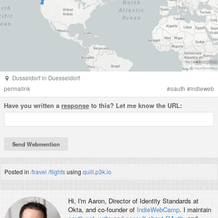
Dusseldorf
in
Duesseldorf
permalink
#
oauth
#
indieweb
Have you written a
response
to this? Let me know the URL:
Posted in
/travel
/flights
using
quill.p3k.io
Hi, I'm
Aaron
, Director of Identity Standards at
Okta, and co-founder of
IndieWebCamp
. I maintain