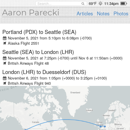
69°F
11:34pm
Aaron Parecki
Articles
Notes
Photos
Portland (PDX)
to
Seattle (SEA)
November 5, 2021 from 5:10pm
to
6:08pm (-0700)
Alaska
Flight
2551
Seattle (SEA)
to
London (LHR)
November 5, 2021 at 7:25pm (-0700)
until
Nov 6 at 11:50am (+0000)
British Airways
Flight
48
London (LHR)
to
Duesseldorf (DUS)
November 6, 2021 from 1:05pm (+0000)
to
3:25pm (+0100)
British Airways
Flight
940