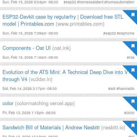
Sun, Feb 15, 2026 9:04pm -08:00
#
esp32
#
homeassistant
#
homeautomation
ESP32-Devkit case by regularfry | Download free STL
model | Printables.com
(www.printables.com)
Sun, Feb 15, 2026 7:39am -08:00
#
esp32
#
esphome
Components - Oat UI
(oat.ink)
Sun, Feb 15, 2026 7:16am -08:00
#
css
Evolution of the ATS Mini: A Technical Deep Dive into V1
through V4
(vu3dxr.in)
Sat, Feb 14, 2026 3:17pm -08:00
#
sdr
#
hamradio
color
(colormatching.vercel.app)
Fri, Feb 13, 2026 1:15pm -08:00
#
color
Sandwich Bill of Materials | Andrew Nesbitt
(nesbitt.io)
Fri, Feb 13, 2026 12:19pm -08:00
#
lol