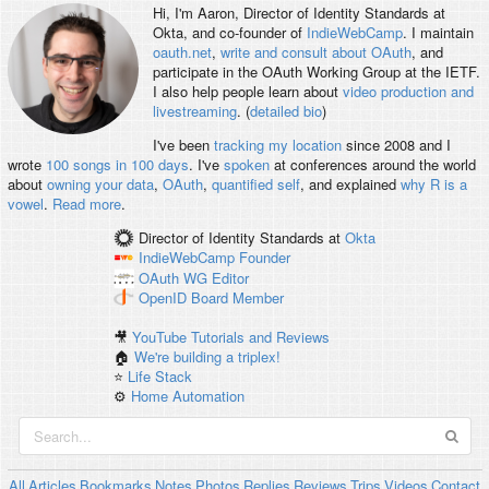
Hi, I'm
Aaron
, Director of Identity Standards at
Okta, and co-founder of
IndieWebCamp
. I maintain
oauth.net
,
write and consult about OAuth
, and
participate in the OAuth Working Group at the IETF.
I also help people learn about
video production and
livestreaming
. (
detailed bio
)
I've been
tracking my location
since 2008 and I
wrote
100 songs in 100 days
. I've
spoken
at conferences around the world
about
owning your data
,
OAuth
,
quantified self
, and explained
why R is a
vowel
.
Read more
.
Director of Identity Standards
at
Okta
IndieWebCamp
Founder
OAuth WG
Editor
OpenID
Board Member
🎥
YouTube Tutorials and Reviews
🏠
We're building a triplex!
⭐️
Life Stack
⚙️
Home Automation
All
Articles
Bookmarks
Notes
Photos
Replies
Reviews
Trips
Videos
Contact