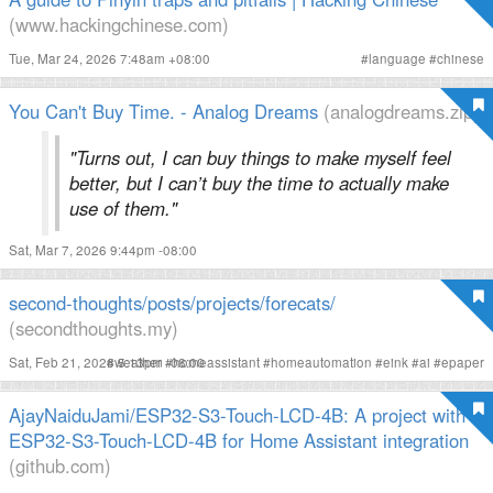
(www.hackingchinese.com)
Tue, Mar 24, 2026 7:48am +08:00
#
language
#
chinese
You Can't Buy Time. - Analog Dreams
(analogdreams.zip)
"Turns out, I can buy things to make myself feel
better, but I can’t buy the time to actually make
use of them."
Sat, Mar 7, 2026 9:44pm -08:00
second-thoughts/posts/projects/forecats/
(secondthoughts.my)
Sat, Feb 21, 2026 5:13pm -08:00
#
weather
#
homeassistant
#
homeautomation
#
eink
#
ai
#
epaper
AjayNaiduJami/ESP32-S3-Touch-LCD-4B: A project with
ESP32-S3-Touch-LCD-4B for Home Assistant integration
(github.com)