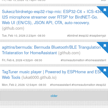
Sukecz/birdnetgo-esp32-rtsp-mic: ESP32‑C6 + ICS‑43434
I2S microphone streamer over RTSP for BirdNET‑Go.
Web UI (EN/CS), JSON API, OTA, auto‑recovery.
(github.com)
Tue, Feb 10, 2026 2:23pm -08:00
#
birdnet
#
esp32
#
raspberrypi
agittins/bermuda: Bermuda Bluetooth/BLE Triangulation /
Trilateration for HomeAssistant
(github.com)
Fri, Feb 6, 2026 4:52pm -08:00
#
homeautomation
#
homeassistant
TagTuner music player | Powered by ESPHome and ESP
Web Tools
(luka6000.github.io)
Mon, Feb 2, 2026 12:54pm -08:00
#
homeassistant
#
homeautomation
#
esp32
older