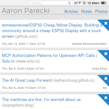
67°F
12:49am
Aaron Parecki
Articles
Notes
Photos
witnessmenow/ESP32-Cheap-Yellow-Display: Building a
community around a cheap ESP32 Display with a touch
screen
(github.com)
Tue, Apr 14, 2026 7:12pm -07:00
#
esp32
#
homeautomation
MCP Authorization Patterns for Upstream API Calls |
Solo.io
(www.solo.io)
Thu, Apr 9, 2026 4:55pm -07:00
#
xaa
#
mcp
The AI Great Leap Forward
(leehanchung.github.io)
Thu, Apr 9, 2026 10:32am -07:00
#
ai
The machines are fine. I'm worried about us.
(ergosphere.blog)