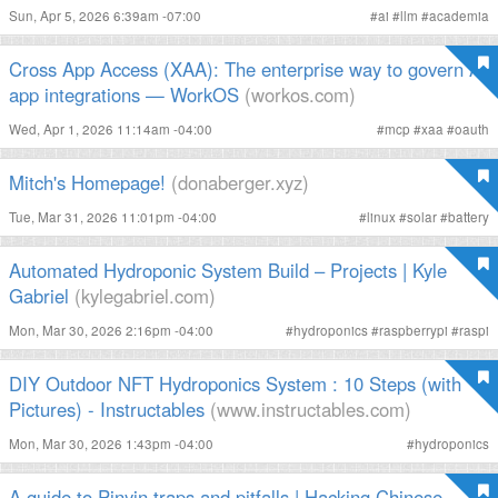
Sun, Apr 5, 2026 6:39am -07:00
#
ai
#
llm
#
academia
Cross App Access (XAA): The enterprise way to govern AI
app integrations — WorkOS
(workos.com)
Wed, Apr 1, 2026 11:14am -04:00
#
mcp
#
xaa
#
oauth
Mitch's Homepage!
(donaberger.xyz)
Tue, Mar 31, 2026 11:01pm -04:00
#
linux
#
solar
#
battery
Automated Hydroponic System Build – Projects | Kyle
Gabriel
(kylegabriel.com)
Mon, Mar 30, 2026 2:16pm -04:00
#
hydroponics
#
raspberrypi
#
raspi
DIY Outdoor NFT Hydroponics System : 10 Steps (with
Pictures) - Instructables
(www.instructables.com)
Mon, Mar 30, 2026 1:43pm -04:00
#
hydroponics
A guide to Pinyin traps and pitfalls | Hacking Chinese