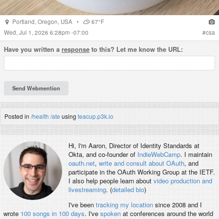
Portland
,
Oregon
,
USA
•
67°F
Wed, Jul 1, 2026 6:28pm -07:00
#
csa
Have you written a
response
to this? Let me know the URL:
Posted in
/health
/ate
using
teacup.p3k.io
Hi, I'm
Aaron
, Director of Identity Standards at
Okta, and co-founder of
IndieWebCamp
. I maintain
oauth.net
,
write and consult about OAuth
, and
participate in the OAuth Working Group at the IETF.
I also help people learn about
video production and
livestreaming
. (
detailed bio
)
I've been
tracking my location
since 2008 and I
wrote
100 songs in 100 days
. I've
spoken
at conferences around the world