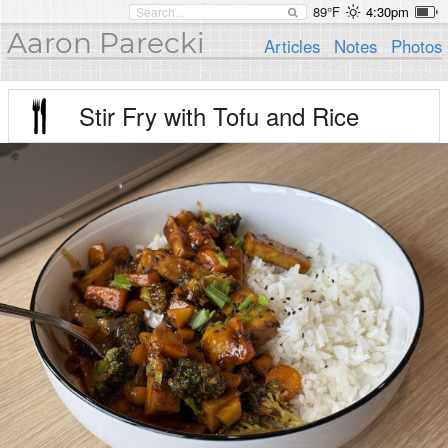
89°F
4:30pm
Aaron Parecki
Articles
Notes
Photos
Stir Fry with Tofu and Rice