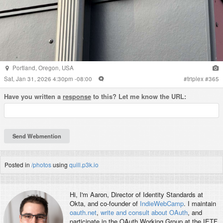
Portland
,
Oregon
,
USA
Sat, Jan 31, 2026 4:30pm -08:00
#
triplex
#
365
Have you written a
response
to this? Let me know the URL:
Posted in
/photos
using
quill.p3k.io
Hi, I'm
Aaron
, Director of Identity Standards at
Okta, and co-founder of
IndieWebCamp
. I maintain
oauth.net
,
write and consult about OAuth
, and
participate in the OAuth Working Group at the IETF.