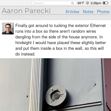
88°F
2:26pm
Aaron Parecki
Articles
Notes
Photos
Finally got around to tucking the exterior Ethernet
runs into a box so there aren't random wires
dangling from the side of the house anymore. In
hindsight I would have placed these slightly better
and put them inside a box in the wall, so this will
do instead.