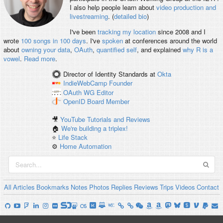
I also help people learn about
video production and
livestreaming
. (
detailed bio
)
I've been
tracking my location
since 2008 and I
wrote
100 songs in 100 days
. I've
spoken
at conferences around the world
about
owning your data
,
OAuth
,
quantified self
, and explained
why R is a
vowel
.
Read more
.
Director of Identity Standards
at
Okta
IndieWebCamp
Founder
OAuth WG
Editor
OpenID
Board Member
🎥
YouTube Tutorials and Reviews
🏠
We're building a triplex!
⭐️
Life Stack
⚙️
Home Automation
All
Articles
Bookmarks
Notes
Photos
Replies
Reviews
Trips
Videos
Contact