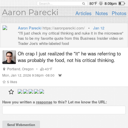
80°F
8:09pm
Aaron Parecki
Articles
Notes
Photos
Aaron Parecki
https://aaronparecki.com/
•
Jan 12
"I'll just check my critical thinking and nuke it in the microwave"
has to be my favorite quote from this Business Insider video on
Trader Joe's white-labeled food
Oh crap I just realized the "it" he was referring to
was probably the food, not his critical thinking.
Portland
,
Oregon
•
43°F
Mon, Jan 12, 2026 9:08pm -08:00
5
likes
Have you written a
response
to this? Let me know the URL: