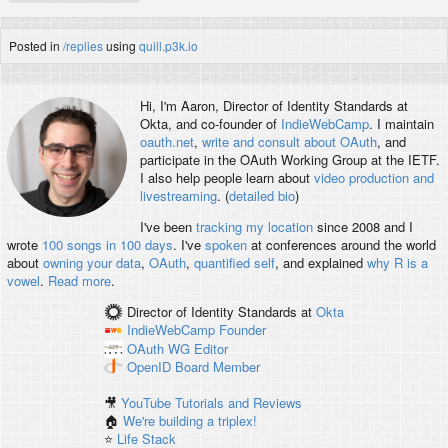
Posted in
/replies
using
quill.p3k.io
Hi, I'm
Aaron
, Director of Identity Standards at
Okta, and co-founder of
IndieWebCamp
. I maintain
oauth.net
,
write and consult about OAuth
, and
participate in the OAuth Working Group at the IETF.
I also help people learn about
video production and
livestreaming
. (
detailed bio
)
I've been
tracking my location
since 2008 and I
wrote
100 songs in 100 days
. I've
spoken
at conferences around the world
about
owning your data
,
OAuth
,
quantified self
, and explained
why R is a
vowel
.
Read more
.
Director of Identity Standards
at
Okta
IndieWebCamp
Founder
OAuth WG
Editor
OpenID
Board Member
🎥
YouTube Tutorials and Reviews
🏠
We're building a triplex!
⭐️
Life Stack