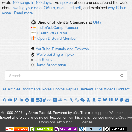
wrote
100 songs in 100 days
. I've
spoken
at conferences around the world
about
owning your data
,
OAuth
,
quantified self
, and explained
why R is a
vowel
.
Read more
.
Director of Identity Standards
at
Okta
IndieWebCamp
Founder
OAuth WG
Editor
OpenID
Board Member
🎥
YouTube Tutorials and Reviews
🏠
We're building a triplex!
⭐️
Life Stack
⚙️
Home Automation
All
Articles
Bookmarks
Notes
Photos
Replies
Reviews
Trips
Videos
Contact
© 1999-2026 by Aaron Parecki.
Powered by
p3k
.
This site supports
Webmention
.
Except where otherwise noted, text content on this site is licensed under a
Creative
Commons Attribution 3.0 License
.