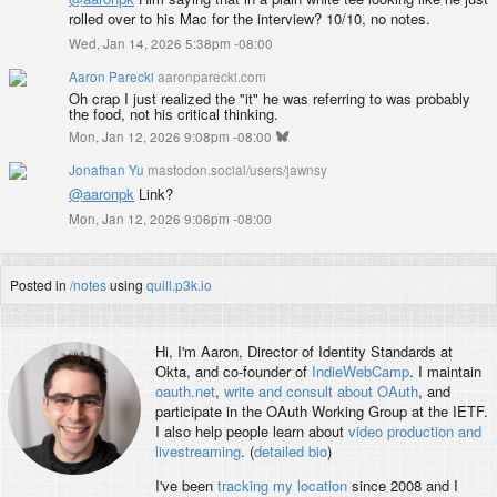
rolled over to his Mac for the interview? 10/10, no notes.
Wed, Jan 14, 2026 5:38pm -08:00
Aaron Parecki
aaronparecki.com
Oh crap I just realized the "it" he was referring to was probably
the food, not his critical thinking.
Mon, Jan 12, 2026 9:08pm -08:00
Jonathan Yu
mastodon.social/users/jawnsy
@
aaronpk
Link?
Mon, Jan 12, 2026 9:06pm -08:00
Posted in
/notes
using
quill.p3k.io
Hi, I'm
Aaron
, Director of Identity Standards at
Okta, and co-founder of
IndieWebCamp
. I maintain
oauth.net
,
write and consult about OAuth
, and
participate in the OAuth Working Group at the IETF.
I also help people learn about
video production and
livestreaming
. (
detailed bio
)
I've been
tracking my location
since 2008 and I