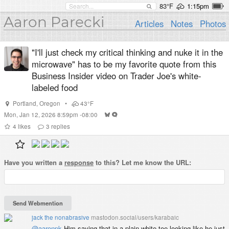
83°F
1:15pm
Aaron Parecki
Articles
Notes
Photos
"I'll just check my critical thinking and nuke it in the
microwave" has to be my favorite quote from this
Business Insider video on Trader Joe's white-
labeled food
Portland
,
Oregon
•
43°F
Mon, Jan 12, 2026 8:59pm -08:00
4
likes
3
replies
Have you written a
response
to this? Let me know the URL:
jack the nonabrasive
mastodon.social/users/karabaic
@
aaronpk
Him saying that in a plain white tee looking like he just