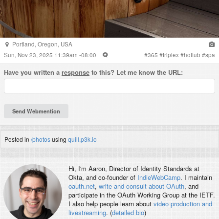
Portland
,
Oregon
,
USA
Sun, Nov 23, 2025 11:39am -08:00
#
365
#
triplex
#
hottub
#
spa
Have you written a
response
to this? Let me know the URL:
Posted in
/photos
using
quill.p3k.io
Hi, I'm
Aaron
, Director of Identity Standards at
Okta, and co-founder of
IndieWebCamp
. I maintain
oauth.net
,
write and consult about OAuth
, and
participate in the OAuth Working Group at the IETF.
I also help people learn about
video production and
livestreaming
. (
detailed bio
)