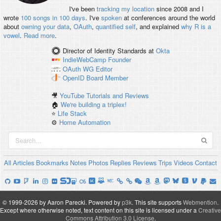
I've been
tracking my location
since 2008 and I
wrote
100 songs in 100 days
. I've
spoken
at conferences around the world
about
owning your data
,
OAuth
,
quantified self
, and explained
why R is a
vowel
.
Read more
.
Director of Identity Standards
at
Okta
IndieWebCamp
Founder
OAuth WG
Editor
OpenID
Board Member
🎥
YouTube Tutorials and Reviews
🏠
We're building a triplex!
⭐️
Life Stack
⚙️
Home Automation
All
Articles
Bookmarks
Notes
Photos
Replies
Reviews
Trips
Videos
Contact
© 1999-2026 by Aaron Parecki.
Powered by
p3k
.
This site supports
Webmention
.
Except where otherwise noted, text content on this site is licensed under a
Creative
Commons Attribution 3.0 License
.