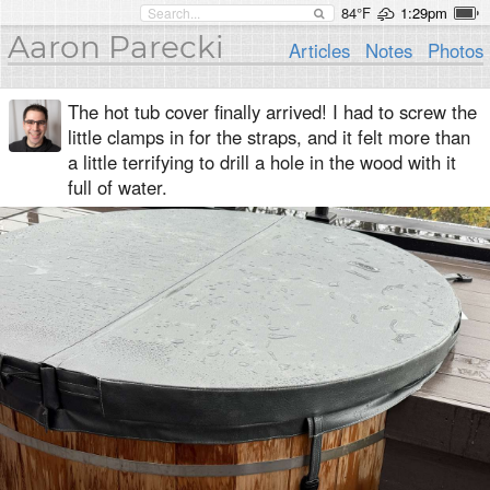
84°F
1:29pm
Aaron Parecki
Articles
Notes
Photos
The hot tub cover finally arrived! I had to screw the
little clamps in for the straps, and it felt more than
a little terrifying to drill a hole in the wood with it
full of water.