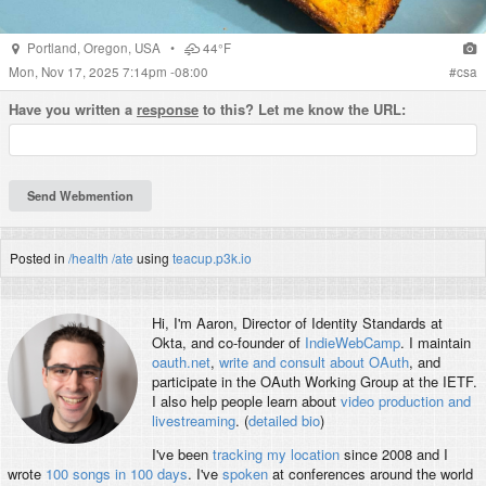
Portland
,
Oregon
,
USA
•
44°F
Mon, Nov 17, 2025 7:14pm -08:00
#
csa
Have you written a
response
to this? Let me know the URL:
Posted in
/health
/ate
using
teacup.p3k.io
Hi, I'm
Aaron
, Director of Identity Standards at
Okta, and co-founder of
IndieWebCamp
. I maintain
oauth.net
,
write and consult about OAuth
, and
participate in the OAuth Working Group at the IETF.
I also help people learn about
video production and
livestreaming
. (
detailed bio
)
I've been
tracking my location
since 2008 and I
wrote
100 songs in 100 days
. I've
spoken
at conferences around the world