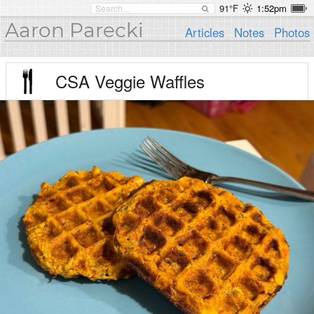
91°F
1:52pm
Aaron Parecki
Articles
Notes
Photos
CSA Veggie Waffles