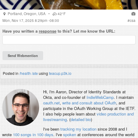
Portland
,
Oregon
,
USA
•
42°F
Mon, Nov 17, 2025 8:29pm -08:00
#
csa
Have you written a
response
to this? Let me know the URL:
Posted in
/health
/ate
using
teacup.p3k.io
Hi, I'm
Aaron
, Director of Identity Standards at
Okta, and co-founder of
IndieWebCamp
. I maintain
oauth.net
,
write and consult about OAuth
, and
participate in the OAuth Working Group at the IETF.
I also help people learn about
video production and
livestreaming
. (
detailed bio
)
I've been
tracking my location
since 2008 and I
wrote
100 songs in 100 days
. I've
spoken
at conferences around the world