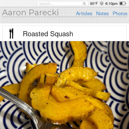
85°F
6:10pm
Aaron Parecki
Articles
Notes
Photos
Roasted Squash