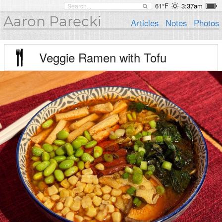
61°F
3:37am
Aaron Parecki
Articles
Notes
Photos
Veggie Ramen with Tofu