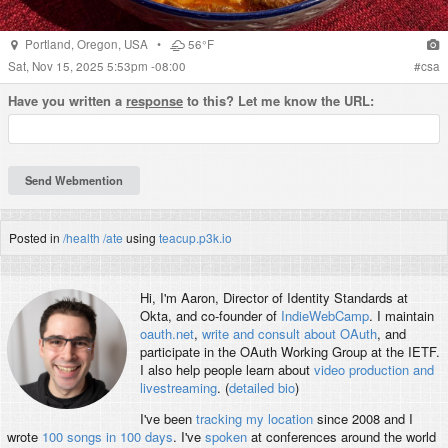
Portland
,
Oregon
,
USA
•
56°F
Sat, Nov 15, 2025 5:53pm -08:00
#
csa
Have you written a
response
to this? Let me know the URL:
Posted in
/health
/ate
using
teacup.p3k.io
Hi, I'm
Aaron
, Director of Identity Standards at
Okta, and co-founder of
IndieWebCamp
. I maintain
oauth.net
,
write and consult about OAuth
, and
participate in the OAuth Working Group at the IETF.
I also help people learn about
video production and
livestreaming
. (
detailed bio
)
I've been
tracking my location
since 2008 and I
wrote
100 songs in 100 days
. I've
spoken
at conferences around the world