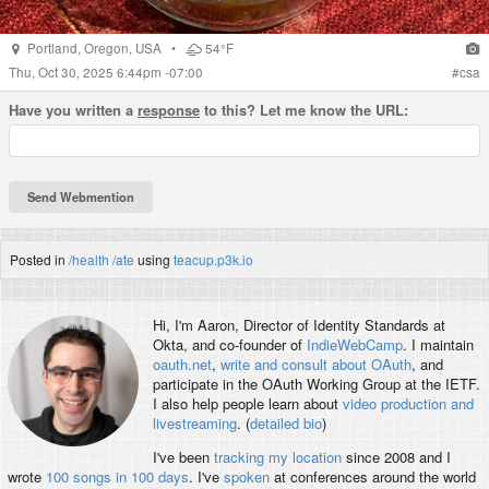
Portland
,
Oregon
,
USA
•
54°F
Thu, Oct 30, 2025 6:44pm -07:00
#
csa
Have you written a
response
to this? Let me know the URL:
Posted in
/health
/ate
using
teacup.p3k.io
Hi, I'm
Aaron
, Director of Identity Standards at
Okta, and co-founder of
IndieWebCamp
. I maintain
oauth.net
,
write and consult about OAuth
, and
participate in the OAuth Working Group at the IETF.
I also help people learn about
video production and
livestreaming
. (
detailed bio
)
I've been
tracking my location
since 2008 and I
wrote
100 songs in 100 days
. I've
spoken
at conferences around the world