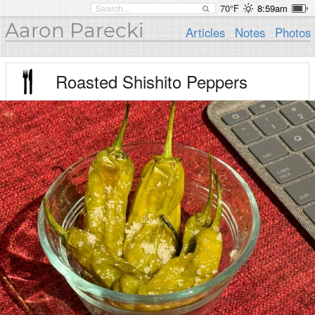
70°F
8:59am
Aaron Parecki
Articles
Notes
Photos
Roasted Shishito Peppers