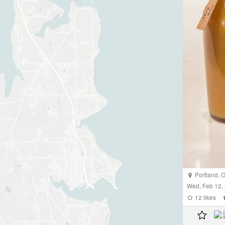
Portland
,
O
Wed, Feb 12,
12
likes