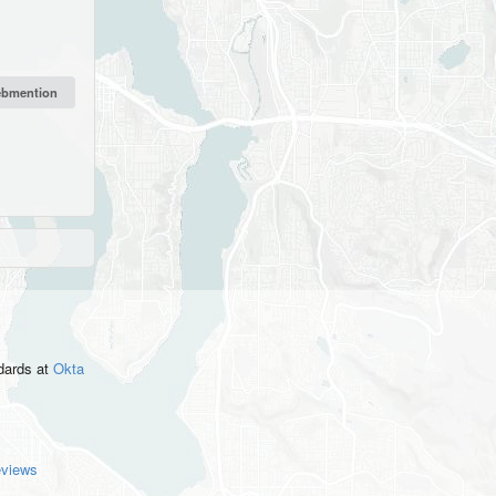
ndards
at
Okta
eviews