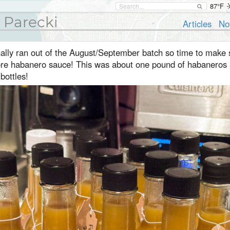
87°F
 Parecki
Articles
No
nally ran out of the August/September batch so time to make
re habanero sauce! This was about one pound of habaneros
bottles!