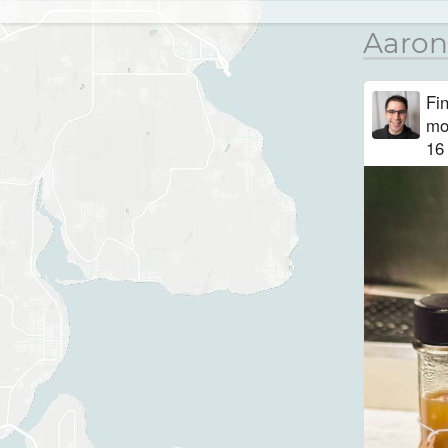
Aaron
Fi
mo
16 