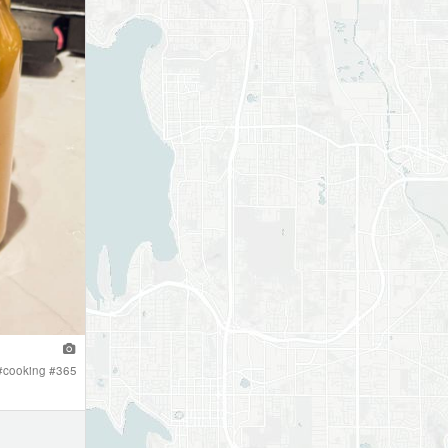
#
cooking
#
365