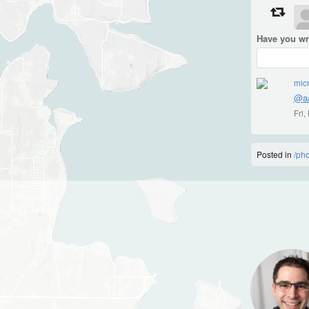
Have you wr
micr
@aa
Fri
Posted in
/ph