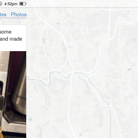
4:52pm
tes
Photos
 some
 and made