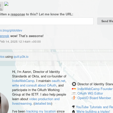
itten a
response
to this? Let me know the URL:
o.blog/gildotdev
ronpk
wow! That’s awesome!
, Feb 14, 2025 12:14am +00:00
otos
using
quill.p3k.io
Hi, I'm
Aaron
, Director of Identity
Standards at Okta, and co-founder of
IndieWebCamp
. I maintain
oauth.net
,
Director of Identity Sta
write and consult about OAuth
, and
IndieWebCamp
Founder
participate in the OAuth Working
OAuth WG
Editor
Group at the IETF. I also help people
OpenID
Board Member
learn about
video production and
livestreaming
. (
detailed bio
)
🎥
YouTube Tutorials and R
I've been
tracking my location
since
🏠
We're building a triplex!