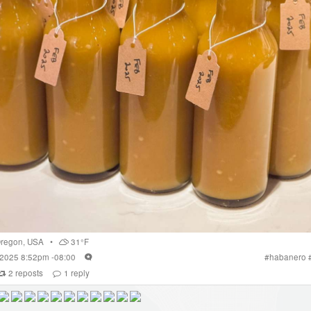
regon
,
USA
•
31°F
 2025 8:52pm -08:00
#
habanero
2
reposts
1
reply