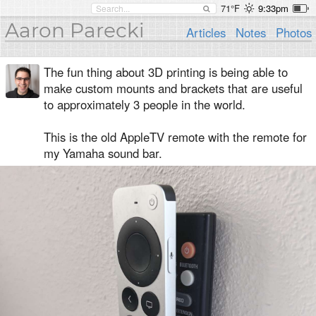
71°F
9:33pm
Aaron Parecki
Articles
Notes
Photos
The fun thing about 3D printing is being able to
make custom mounts and brackets that are useful
to approximately 3 people in the world.
This is the old AppleTV remote with the remote for
my Yamaha sound bar.