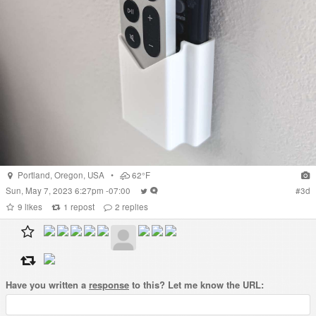
Portland
,
Oregon
,
USA
•
62°F
Sun, May 7, 2023 6:27pm -07:00
#
3d
9
likes
1
repost
2
replies
Have you written a
response
to this? Let me know the URL: