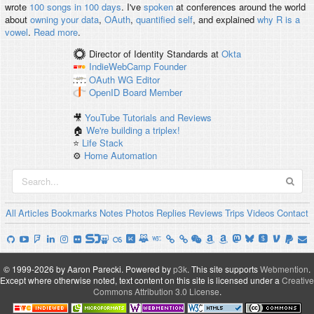
wrote
100 songs in 100 days
. I've
spoken
at conferences around the world
about
owning your data
,
OAuth
,
quantified self
, and explained
why R is a
vowel
.
Read more
.
Director of Identity Standards
at
Okta
IndieWebCamp
Founder
OAuth WG
Editor
OpenID
Board Member
🎥
YouTube Tutorials and Reviews
🏠
We're building a triplex!
⭐️
Life Stack
⚙️
Home Automation
All
Articles
Bookmarks
Notes
Photos
Replies
Reviews
Trips
Videos
Contact
© 1999-2026 by Aaron Parecki.
Powered by
p3k
.
This site supports
Webmention
.
Except where otherwise noted, text content on this site is licensed under a
Creative
Commons Attribution 3.0 License
.