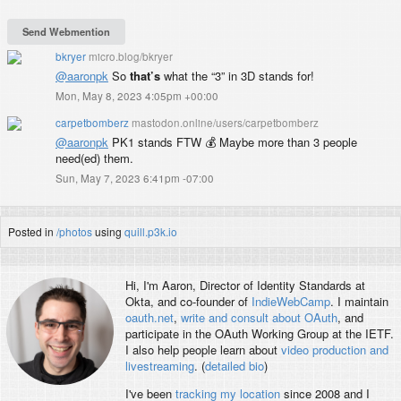
bkryer
micro.blog/bkryer
@aaronpk
So
that’s
what the “3” in 3D stands for!
Mon, May 8, 2023 4:05pm +00:00
carpetbomberz
mastodon.online/users/carpetbomberz
@
aaronpk
PK1 stands FTW 💰 Maybe more than 3 people
need(ed) them.
Sun, May 7, 2023 6:41pm -07:00
Posted in
/photos
using
quill.p3k.io
Hi, I'm
Aaron
, Director of Identity Standards at
Okta, and co-founder of
IndieWebCamp
. I maintain
oauth.net
,
write and consult about OAuth
, and
participate in the OAuth Working Group at the IETF.
I also help people learn about
video production and
livestreaming
. (
detailed bio
)
I've been
tracking my location
since 2008 and I