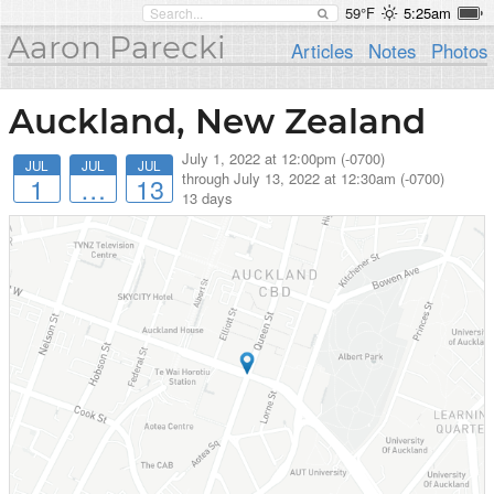
59°F
5:25am
Aaron Parecki
Articles
Notes
Photos
Auckland, New Zealand
July 1, 2022 at 12:00pm (-0700)
JUL
JUL
JUL
through
July 13, 2022 at 12:30am (-0700)
1
…
13
13 days