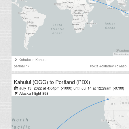
Kahului
in
Kahului
permalink
#
okta
#
oktadev
#
owasp
Kahului (OGG)
to
Portland (PDX)
July 13, 2022 at 4:04pm (-1000)
until
Jul 14 at 12:29am (-0700)
Alaska
Flight
898