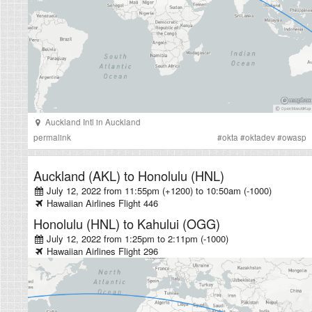
Auckland Intl
in
Auckland
permalink
#
okta
#
oktadev
#
owasp
Auckland (AKL)
to
Honolulu (HNL)
July 12, 2022 from 11:55pm (+1200)
to
10:50am (-1000)
Hawaiian Airlines
Flight
446
Honolulu (HNL)
to
Kahului (OGG)
July 12, 2022 from 1:25pm
to
2:11pm (-1000)
Hawaiian Airlines
Flight
296