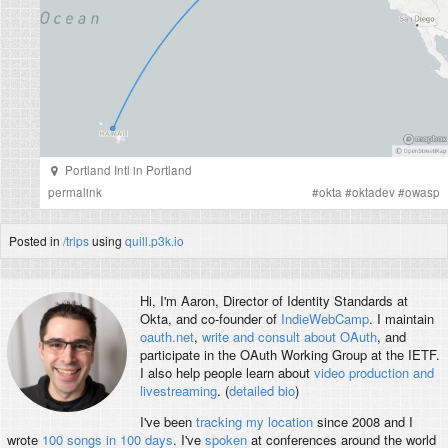
Portland Intl
in
Portland
permalink
#
okta
#
oktadev
#
owasp
Posted in
/trips
using
quill.p3k.io
Hi, I'm
Aaron
, Director of Identity Standards at
Okta, and co-founder of
IndieWebCamp
. I maintain
oauth.net
,
write and consult about OAuth
, and
participate in the OAuth Working Group at the IETF.
I also help people learn about
video production and
livestreaming
. (
detailed bio
)
I've been
tracking my location
since 2008 and I
wrote
100 songs in 100 days
. I've
spoken
at conferences around the world