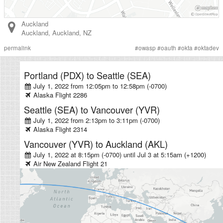
Auckland
Auckland
,
Auckland
,
NZ
permalink
#
owasp
#
oauth
#
okta
#
oktadev
Portland (PDX)
to
Seattle (SEA)
July 1, 2022 from 12:05pm
to
12:58pm (-0700)
Alaska
Flight
2286
Seattle (SEA)
to
Vancouver (YVR)
July 1, 2022 from 2:13pm
to
3:11pm (-0700)
Alaska
Flight
2314
Vancouver (YVR)
to
Auckland (AKL)
July 1, 2022 at 8:15pm (-0700)
until
Jul 3 at 5:15am (+1200)
Air New Zealand
Flight
21