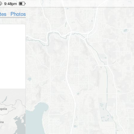
9:48pm
tes
Photos