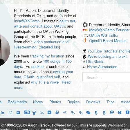
Hi, I'm
Aaron
, Director of Identity
Standards at Okta, and co-founder of
IndieWebCamp
. I maintain
oauth.net
,
Director of Identity Sta
write and consult about OAuth
, and
IndieWebCamp
Founder
participate in the OAuth Working
OAuth WG
Editor
Group at the IETF. I also help people
OpenID
Board Member
learn about
video production and
livestreaming
. (
detailed bio
)
🎥
YouTube Tutorials and R
I've been
tracking my location
since
🏠
We're building a triplex!
2008 and I wrote
100 songs in 100
⭐️
Life Stack
days
. I've
spoken
at conferences
⚙️
Home Automation
around the world about
owning your
data
,
OAuth
,
quantified self
, and
explained
why R is a vowel
.
Read
more
.
es
Bookmarks
Notes
Photos
Replies
Reviews
Trips
Vide
© 1999-2026 by Aaron Parecki.
Powered by
p3k
.
This site supports
Webmention
.
rwise noted, text content on this site is licensed under a
Creative Commons Attribu