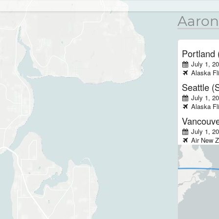
Aaron
Portland
July 1, 2
Alaska
Fl
Seattle (
July 1, 2
Alaska
Fl
Vancouve
July 1, 2
Air New Z