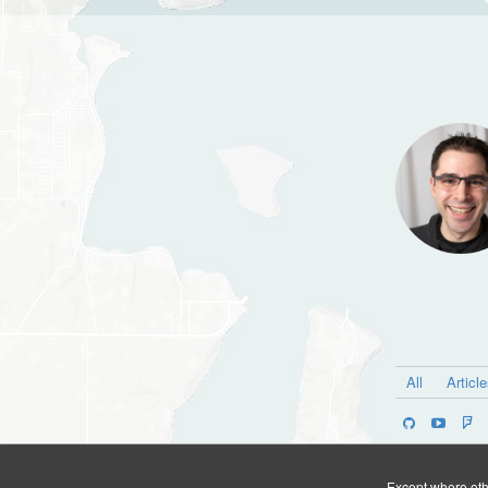
All
Articl
Except where othe