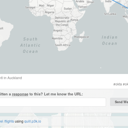
tl
in
Auckland
#
okta
#
o
itten a
response
to this? Let me know the URL:
vel
/flights
using
quill.p3k.io