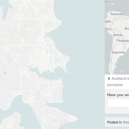
Auckland In
permalink
Have you wr
Posted in
/tra