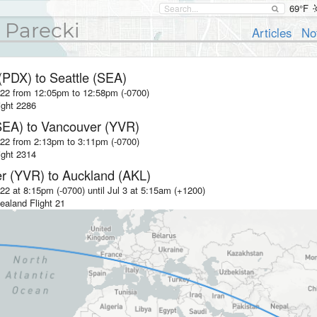
69°F
 Parecki
Articles
No
 (PDX)
to
Seattle (SEA)
022 from 12:05pm
to
12:58pm (-0700)
ight
2286
SEA)
to
Vancouver (YVR)
022 from 2:13pm
to
3:11pm (-0700)
ight
2314
r (YVR)
to
Auckland (AKL)
022 at 8:15pm (-0700)
until
Jul 3 at 5:15am (+1200)
ealand
Flight
21