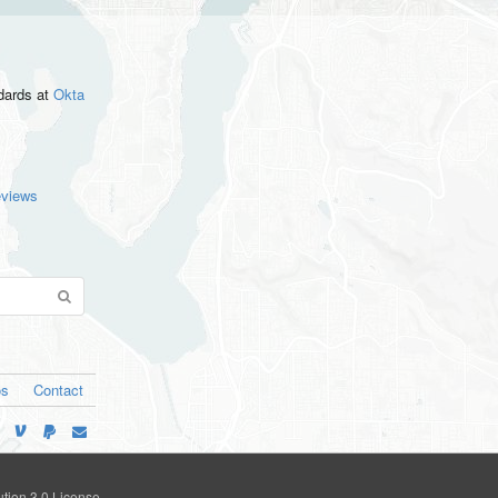
ndards
at
Okta
eviews
os
Contact
tion 3.0 License
.