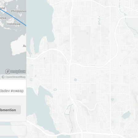
ktadev
#
owasp