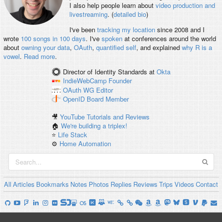
I also help people learn about
video production and
livestreaming
. (
detailed bio
)
I've been
tracking my location
since 2008 and I
wrote
100 songs in 100 days
. I've
spoken
at conferences around the world
about
owning your data
,
OAuth
,
quantified self
, and explained
why R is a
vowel
.
Read more
.
Director of Identity Standards
at
Okta
IndieWebCamp
Founder
OAuth WG
Editor
OpenID
Board Member
🎥
YouTube Tutorials and Reviews
🏠
We're building a triplex!
⭐️
Life Stack
⚙️
Home Automation
All
Articles
Bookmarks
Notes
Photos
Replies
Reviews
Trips
Videos
Contact