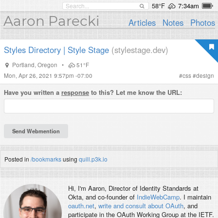
58°F
7:34am
Aaron Parecki
Articles
Notes
Photos
Styles Directory | Style Stage
(stylestage.dev)
Portland
,
Oregon
•
51°F
Mon, Apr 26, 2021 9:57pm -07:00
#
css
#
design
Have you written a
response
to this? Let me know the URL:
Posted in
/bookmarks
using
quill.p3k.io
Hi, I'm
Aaron
, Director of Identity Standards at
Okta, and co-founder of
IndieWebCamp
. I maintain
oauth.net
,
write and consult about OAuth
, and
participate in the OAuth Working Group at the IETF.