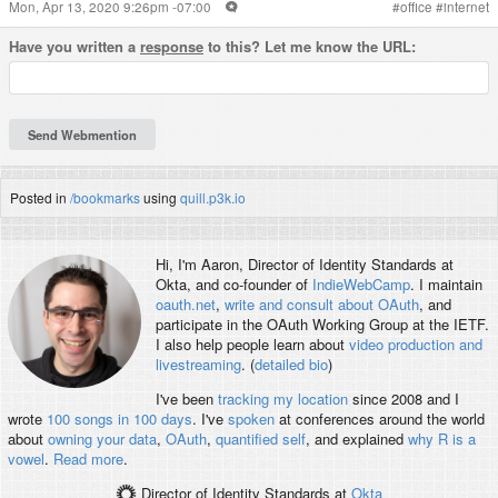
Mon, Apr 13, 2020 9:26pm -07:00
#
office
#
internet
Have you written a
response
to this? Let me know the URL:
Posted in
/bookmarks
using
quill.p3k.io
Hi, I'm
Aaron
, Director of Identity Standards at
Okta, and co-founder of
IndieWebCamp
. I maintain
oauth.net
,
write and consult about OAuth
, and
participate in the OAuth Working Group at the IETF.
I also help people learn about
video production and
livestreaming
. (
detailed bio
)
I've been
tracking my location
since 2008 and I
wrote
100 songs in 100 days
. I've
spoken
at conferences around the world
about
owning your data
,
OAuth
,
quantified self
, and explained
why R is a
vowel
.
Read more
.
Director of Identity Standards
at
Okta