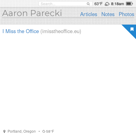
63°F
8:18am
Aaron Parecki
Articles
Notes
Photos
I Miss the Office
(imisstheoffice.eu)
Portland
,
Oregon
•
58°F