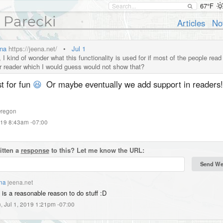
67°F
 Parecki
Articles
No
na
https://jeena.net/
•
Jul 1
I kind of wonder what this functionality is used for if most of the people read 
ir reader which I would guess would not show that?
t for fun
😆
Or maybe eventually we add support in readers!
regon
019 8:43am -07:00
itten a
response
to this? Let me know the URL:
na
jeena.net
 is a reasonable reason to do stuff :D
, Jul 1, 2019 1:21pm -07:00