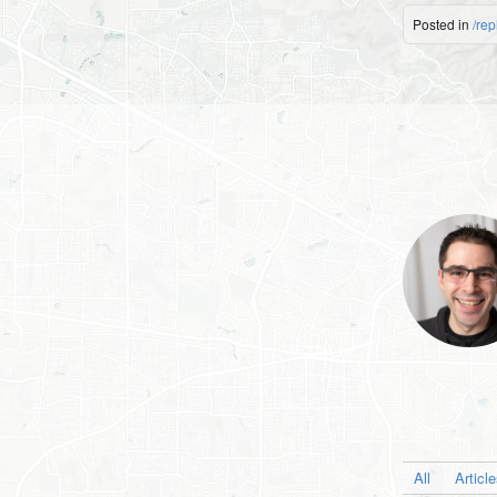
Posted in
/rep
All
Articl