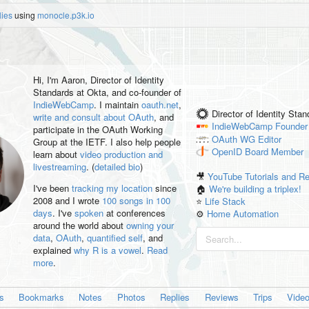
lies
using
monocle.p3k.io
Hi, I'm
Aaron
, Director of Identity
Standards at Okta, and co-founder of
IndieWebCamp
. I maintain
oauth.net
,
Director of Identity Sta
write and consult about OAuth
, and
IndieWebCamp
Founder
participate in the OAuth Working
OAuth WG
Editor
Group at the IETF. I also help people
OpenID
Board Member
learn about
video production and
livestreaming
. (
detailed bio
)
🎥
YouTube Tutorials and R
I've been
tracking my location
since
🏠
We're building a triplex!
2008 and I wrote
100 songs in 100
⭐️
Life Stack
days
. I've
spoken
at conferences
⚙️
Home Automation
around the world about
owning your
data
,
OAuth
,
quantified self
, and
explained
why R is a vowel
.
Read
more
.
es
Bookmarks
Notes
Photos
Replies
Reviews
Trips
Vide