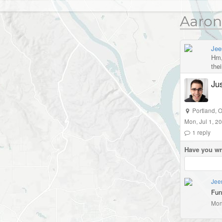
Aaron
Jee
Hm, 
the
Jus
Portland
,
O
Mon, Jul 1, 2
1
reply
Have you wr
Jee
Fun
Mon