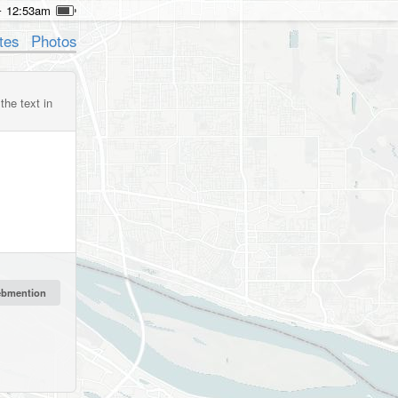
12:53am
tes
Photos
the text in