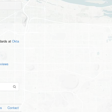
ndards
at
Okta
eviews
os
Contact