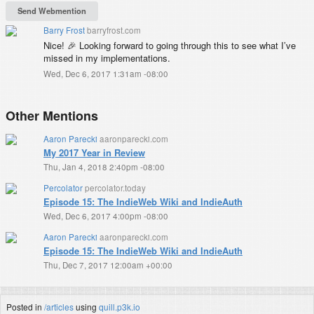
Barry Frost
barryfrost.com
Nice! 🎉 Looking forward to going through this to see what I’ve
missed in my implementations.
Wed, Dec 6, 2017 1:31am -08:00
Other Mentions
Aaron Parecki
aaronparecki.com
My 2017 Year in Review
Thu, Jan 4, 2018 2:40pm -08:00
Percolator
percolator.today
Episode 15: The IndieWeb Wiki and IndieAuth
Wed, Dec 6, 2017 4:00pm -08:00
Aaron Parecki
aaronparecki.com
Episode 15: The IndieWeb Wiki and IndieAuth
Thu, Dec 7, 2017 12:00am +00:00
Posted in
/articles
using
quill.p3k.io