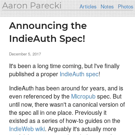
Aaron Parecki
Articles
Notes
Photos
Announcing the
IndieAuth Spec!
December 5, 2017
It's been a long time coming, but I've finally
published a proper
IndieAuth spec
!
IndieAuth has been around for years, and is
even referenced by the
Micropub
spec. But
until now, there wasn't a canonical version of
the spec all in one place. Previously it
existed as a series of how-to guides on the
IndieWeb wiki
. Arguably it's actually more