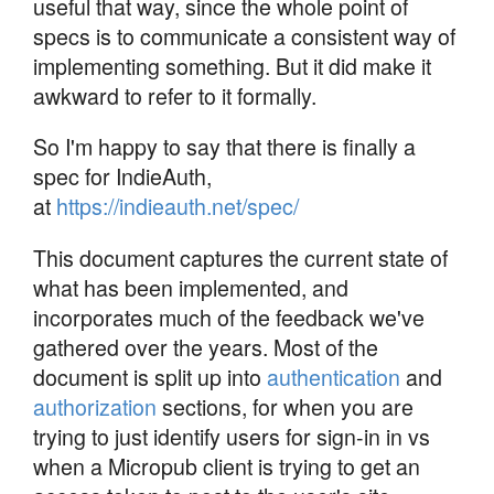
useful that way, since the whole point of
specs is to communicate a consistent way of
implementing something. But it did make it
awkward to refer to it formally.
So I'm happy to say that there is finally a
spec for IndieAuth,
at
https://indieauth.net/spec/
This document captures the current state of
what has been implemented, and
incorporates much of the feedback we've
gathered over the years. Most of the
document is split up into
authentication
and
authorization
sections, for when you are
trying to just identify users for sign-in in vs
when a Micropub client is trying to get an