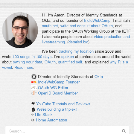
Hi, I'm
Aaron
, Director of Identity Standards at
Okta, and co-founder of
IndieWebCamp
. I maintain
oauth.net
,
write and consult about OAuth
, and
participate in the OAuth Working Group at the IETF.
I also help people learn about
video production and
livestreaming
. (
detailed bio
)
I've been
tracking my location
since 2008 and I
wrote
100 songs in 100 days
. I've
spoken
at conferences around the world
about
owning your data
,
OAuth
,
quantified self
, and explained
why R is a
vowel
.
Read more
.
Director of Identity Standards
at
Okta
IndieWebCamp
Founder
OAuth WG
Editor
OpenID
Board Member
🎥
YouTube Tutorials and Reviews
🏠
We're building a triplex!
⭐️
Life Stack
⚙️
Home Automation