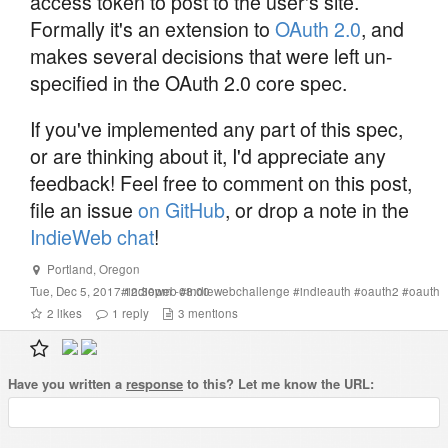
access token to post to the user's site.
Formally it's an extension to
OAuth 2.0
, and
makes several decisions that were left un-
specified in the OAuth 2.0 core spec.
If you've implemented any part of this spec,
or are thinking about it, I'd appreciate any
feedback! Feel free to comment on this post,
file an issue
on GitHub
, or drop a note in the
IndieWeb chat
!
Portland
,
Oregon
Tue, Dec 5, 2017 12:30pm -08:00
#
indieweb
#
indiewebchallenge
#
indieauth
#
oauth2
#
oauth
2
likes
1
reply
3
mentions
Have you written a
response
to this? Let me know the URL: