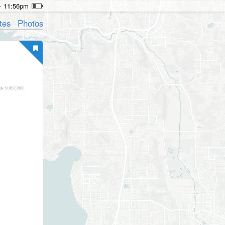
11:56pm
tes
Photos