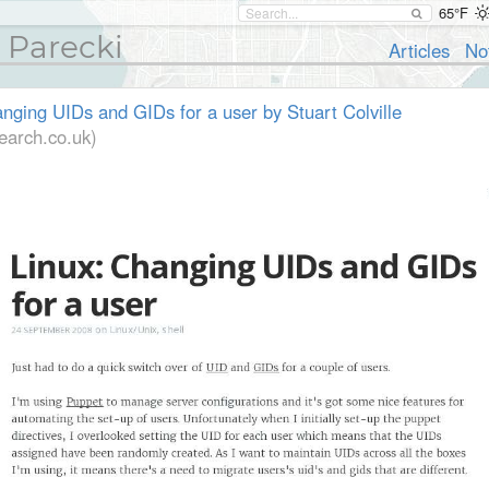
65°F
 Parecki
Articles
No
nging UIDs and GIDs for a user by Stuart Colville
earch.co.uk)