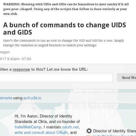
regon
2017 5:40pm -07:00
itten a
response
to this? Let me know the URL:
okmarks
using
quill.p3k.io
Hi, I'm
Aaron
, Director of Identity
Standards at Okta, and co-founder of
IndieWebCamp
. I maintain
oauth.net
,
Director of Identity Sta
write and consult about OAuth
, and