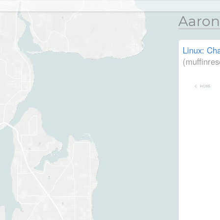
Aaron
Linux: Cha
(muffinres