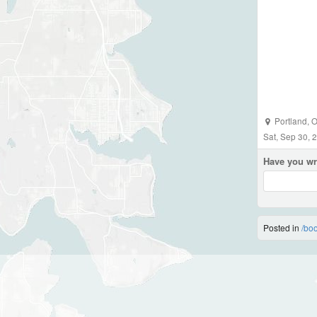
Portland
,
O
Sat, Sep 30, 
Have you wr
Posted in
/bo