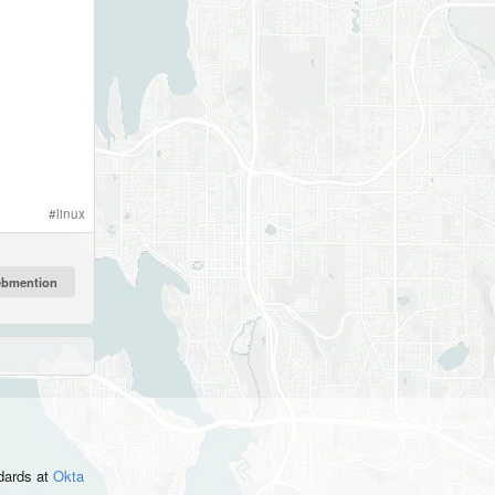
#
linux
ndards
at
Okta