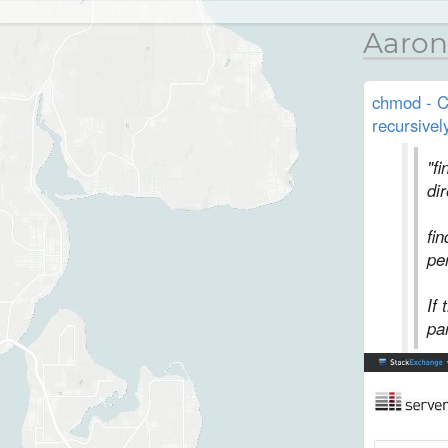
Aaron
chmod - Ch
recursivel
"f
di
fin
pe
If
par