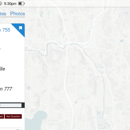
5:30pm
tes
Photos
o 755
e
ile
rm 777