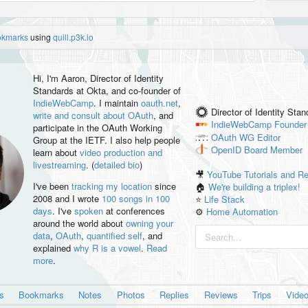
okmarks
using
quill.p3k.io
Hi, I'm
Aaron
, Director of Identity
Standards at Okta, and co-founder of
IndieWebCamp
. I maintain
oauth.net
,
Director of Identity Sta
write and consult about OAuth
, and
IndieWebCamp
Founder
participate in the OAuth Working
OAuth WG
Editor
Group at the IETF. I also help people
OpenID
Board Member
learn about
video production and
livestreaming
. (
detailed bio
)
🎥
YouTube Tutorials and R
I've been
tracking my location
since
🏠
We're building a triplex!
2008 and I wrote
100 songs in 100
⭐️
Life Stack
days
. I've
spoken
at conferences
⚙️
Home Automation
around the world about
owning your
data
,
OAuth
,
quantified self
, and
explained
why R is a vowel
.
Read
more
.
es
Bookmarks
Notes
Photos
Replies
Reviews
Trips
Vide