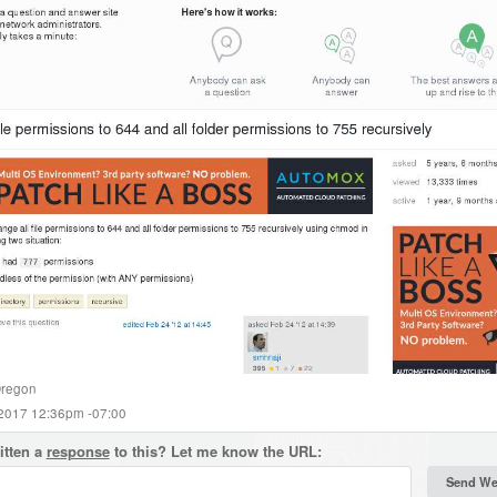
regon
 2017 12:36pm -07:00
itten a
response
to this? Let me know the URL: