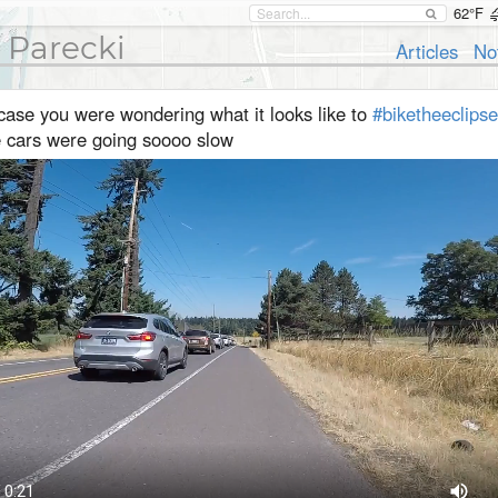
62°F
 Parecki
Articles
No
case you were wondering what it looks like to
#biketheeclipse
e cars were going soooo slow