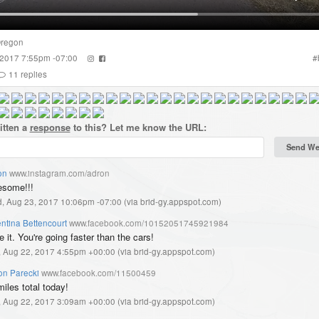
regon
 2017 7:55pm -07:00
#
11
replies
itten a
response
to this? Let me know the URL:
on
www.instagram.com/adron
some!!!
, Aug 23, 2017 10:06pm -07:00
(
via brid-gy.appspot.com
)
ntina Bettencourt
www.facebook.com/10152051745921984
 it. You're going faster than the cars!
, Aug 22, 2017 4:55pm +00:00
(
via brid-gy.appspot.com
)
on Parecki
www.facebook.com/11500459
iles total today!
, Aug 22, 2017 3:09am +00:00
(
via brid-gy.appspot.com
)