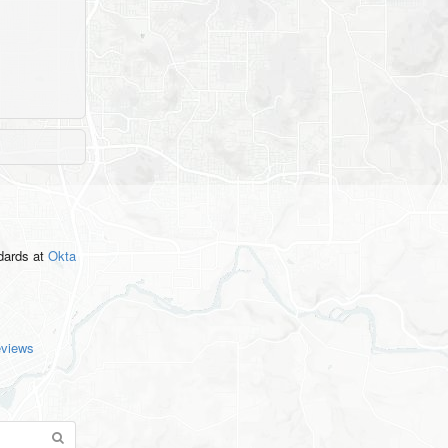
ndards
at
Okta
eviews