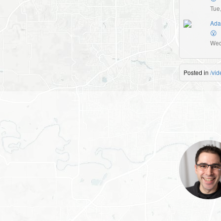
Tue
Ada
😮
Wed
Posted in
/vid