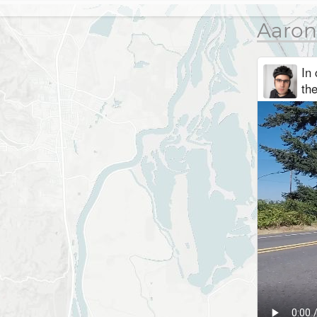
Aaron
In 
th