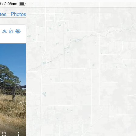
2:08am
tes
Photos
🚲
👍
😂