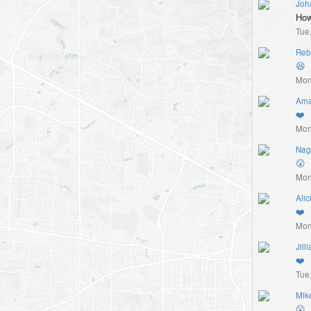
Joh
How
Tue
Reb
😆
Mon
Ama
❤️
Mon
Nag
😮
Mon
Alic
❤️
Mon
Jill
❤️
Tue
Mik
😮