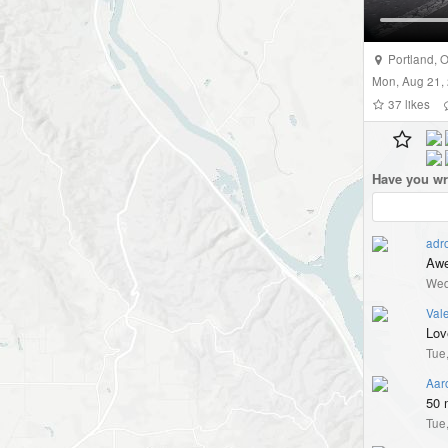
Portland
,
O
Mon, Aug 21,
37
likes
Have you wr
adr
Awe
Wed
Vale
Love
Tue
Aar
50 m
Tue