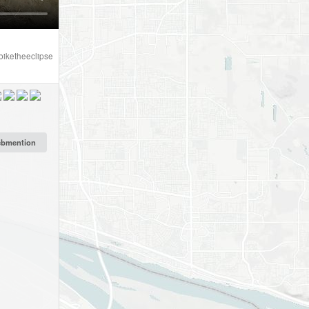
biketheeclipse