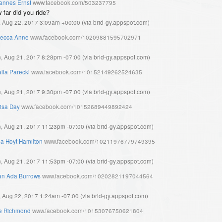
annes Ernst
www.facebook.com/503237795
 far did you ride?
, Aug 22, 2017 3:09am +00:00
(
via brid-gy.appspot.com
)
ecca Anne
www.facebook.com/10209881595702971
, Aug 21, 2017 8:28pm -07:00
(
via brid-gy.appspot.com
)
lia Parecki
www.facebook.com/10152149262524635
, Aug 21, 2017 9:30pm -07:00
(
via brid-gy.appspot.com
)
isa Day
www.facebook.com/10152689449892424
, Aug 21, 2017 11:23pm -07:00
(
via brid-gy.appspot.com
)
ia Hoyt Hamilton
www.facebook.com/10211976779749395
, Aug 21, 2017 11:53pm -07:00
(
via brid-gy.appspot.com
)
ian Ada Burrows
www.facebook.com/10202821197044564
, Aug 22, 2017 1:24am -07:00
(
via brid-gy.appspot.com
)
e Richmond
www.facebook.com/10153076750621804