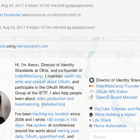
, Aug 22, 2017 5:52am -07:00
(
via brid-gy.appspot.com
)
m DuVander
www.facebook.com/823050368576
, Aug 23, 2017 6:52pm -07:00
(
via brid-gy.appspot.com
)
eos
using
ownyourgram.com
Hi, I'm
Aaron
, Director of Identity
Standards at Okta, and co-founder of
IndieWebCamp
. I maintain
oauth.net
,
Director of Identity Sta
write and consult about OAuth
, and
IndieWebCamp
Founder
participate in the OAuth Working
OAuth WG
Editor
Group at the IETF. I also help people
OpenID
Board Member
learn about
video production and
livestreaming
. (
detailed bio
)
🎥
YouTube Tutorials and R
I've been
tracking my location
since
🏠
We're building a triplex!
2008 and I wrote
100 songs in 100
⭐️
Life Stack
days
. I've
spoken
at conferences
⚙️
Home Automation
around the world about
owning your
data
,
OAuth
,
quantified self
, and