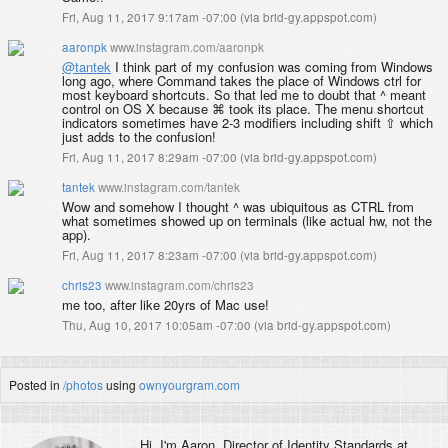
Fri, Aug 11, 2017 9:17am -07:00
(
via brid-gy.appspot.com
)
aaronpk
www.instagram.com/aaronpk
@tantek
I think part of my confusion was coming from Windows
long ago, where Command takes the place of Windows ctrl for
most keyboard shortcuts. So that led me to doubt that ^ meant
control on OS X because ⌘ took its place. The menu shortcut
indicators sometimes have 2-3 modifiers including shift ⇧ which
just adds to the confusion!
Fri, Aug 11, 2017 8:29am -07:00
(
via brid-gy.appspot.com
)
tantek
www.instagram.com/tantek
Wow and somehow I thought ^ was ubiquitous as CTRL from
what sometimes showed up on terminals (like actual hw, not the
app).
Fri, Aug 11, 2017 8:23am -07:00
(
via brid-gy.appspot.com
)
chris23
www.instagram.com/chris23
me too, after like 20yrs of Mac use!
Thu, Aug 10, 2017 10:05am -07:00
(
via brid-gy.appspot.com
)
Posted in
/photos
using
ownyourgram.com
Hi, I'm
Aaron
, Director of Identity Standards at