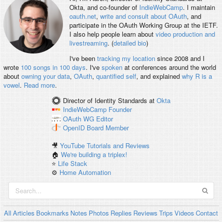
Okta, and co-founder of
IndieWebCamp
. I maintain
oauth.net
,
write and consult about OAuth
, and
participate in the OAuth Working Group at the IETF.
I also help people learn about
video production and
livestreaming
. (
detailed bio
)
I've been
tracking my location
since 2008 and I
wrote
100 songs in 100 days
. I've
spoken
at conferences around the world
about
owning your data
,
OAuth
,
quantified self
, and explained
why R is a
vowel
.
Read more
.
Director of Identity Standards
at
Okta
IndieWebCamp
Founder
OAuth WG
Editor
OpenID
Board Member
🎥
YouTube Tutorials and Reviews
🏠
We're building a triplex!
⭐️
Life Stack
⚙️
Home Automation
All
Articles
Bookmarks
Notes
Photos
Replies
Reviews
Trips
Videos
Contact