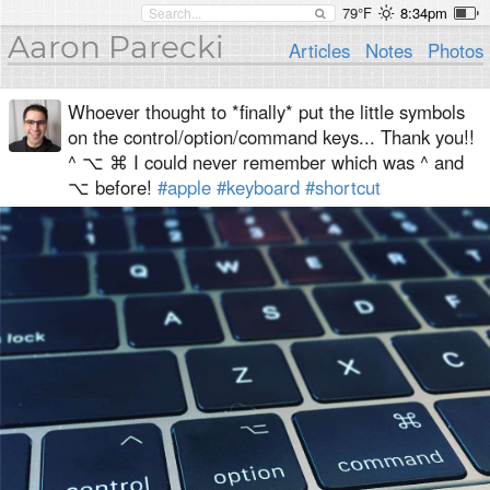
79°F
8:34pm
Aaron Parecki
Articles
Notes
Photos
Whoever thought to *finally* put the little symbols
on the control/option/command keys... Thank you!!
^ ⌥ ⌘ I could never remember which was ^ and
⌥ before!
#apple
#keyboard
#shortcut