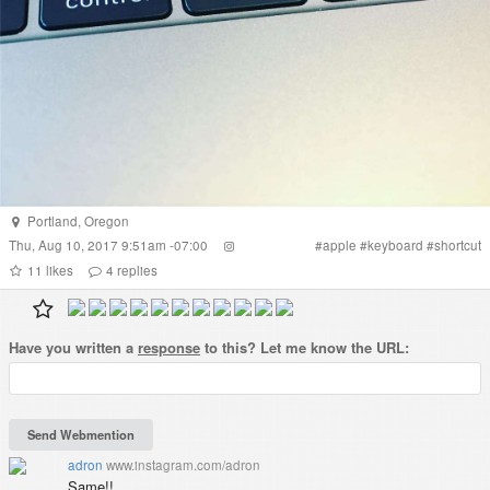
Portland
,
Oregon
Thu, Aug 10, 2017 9:51am -07:00
#
apple
#
keyboard
#
shortcut
11
likes
4
replies
Have you written a
response
to this? Let me know the URL:
adron
www.instagram.com/adron
Same!!