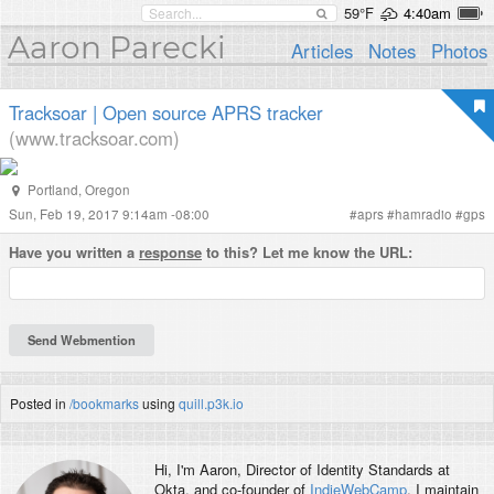
59°F
4:40am
Aaron Parecki
Articles
Notes
Photos
Tracksoar | Open source APRS tracker
(www.tracksoar.com)
Portland
,
Oregon
Sun, Feb 19, 2017 9:14am -08:00
#
aprs
#
hamradio
#
gps
Have you written a
response
to this? Let me know the URL:
Posted in
/bookmarks
using
quill.p3k.io
Hi, I'm
Aaron
, Director of Identity Standards at
Okta, and co-founder of
IndieWebCamp
. I maintain