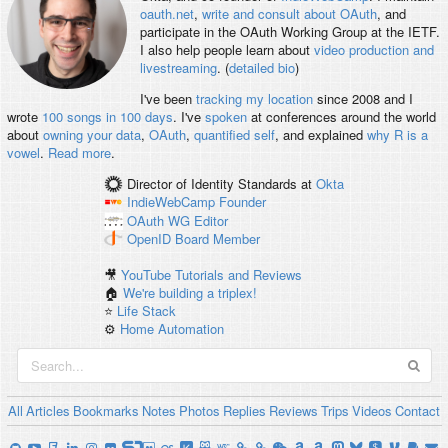
oauth.net
,
write and consult about OAuth
, and
participate in the OAuth Working Group at the IETF.
I also help people learn about
video production and
livestreaming
. (
detailed bio
)
I've been
tracking my location
since 2008 and I
wrote
100 songs in 100 days
. I've
spoken
at conferences around the world
about
owning your data
,
OAuth
,
quantified self
, and explained
why R is a
vowel
.
Read more
.
Director of Identity Standards
at
Okta
IndieWebCamp
Founder
OAuth WG
Editor
OpenID
Board Member
🎥
YouTube Tutorials and Reviews
🏠
We're building a triplex!
⭐️
Life Stack
⚙️
Home Automation
All
Articles
Bookmarks
Notes
Photos
Replies
Reviews
Trips
Videos
Contact