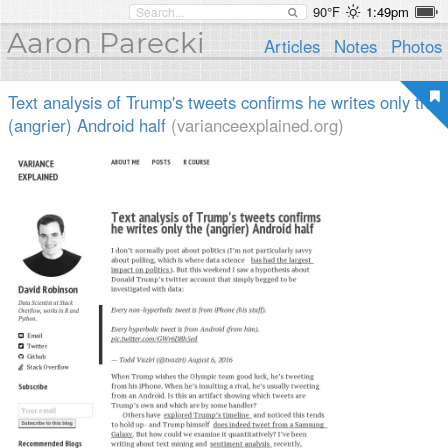
90°F
1:49pm
Aaron Parecki
Articles
Notes
Photos
Text analysis of Trump's tweets confirms he writes only the
(angrier) Android half
(varianceexplained.org)