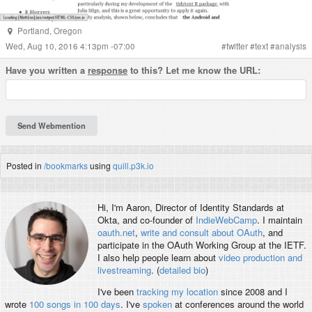
Portland
,
Oregon
Wed, Aug 10, 2016 4:13pm -07:00
#
twitter
#
text
#
analysis
Have you written a
response
to this? Let me know the URL:
Posted in
/bookmarks
using
quill.p3k.io
Hi, I'm
Aaron
, Director of Identity Standards at
Okta, and co-founder of
IndieWebCamp
. I maintain
oauth.net
,
write and consult about OAuth
, and
participate in the OAuth Working Group at the IETF.
I also help people learn about
video production and
livestreaming
. (
detailed bio
)
I've been
tracking my location
since 2008 and I
wrote
100 songs in 100 days
. I've
spoken
at conferences around the world