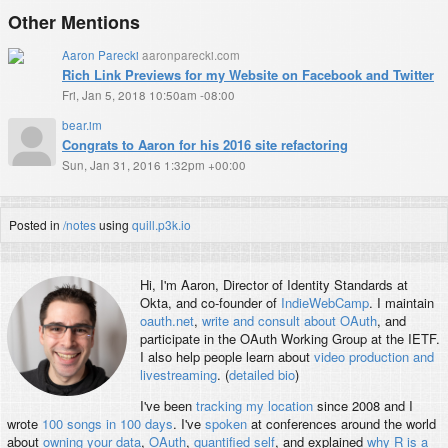
Other Mentions
Aaron Parecki
aaronparecki.com
Rich Link Previews for my Website on Facebook and Twitter
Fri, Jan 5, 2018 10:50am -08:00
bear.im
Congrats to Aaron for his 2016 site refactoring
Sun, Jan 31, 2016 1:32pm +00:00
Posted in
/notes
using
quill.p3k.io
Hi, I'm
Aaron
, Director of Identity Standards at
Okta, and co-founder of
IndieWebCamp
. I maintain
oauth.net
,
write and consult about OAuth
, and
participate in the OAuth Working Group at the IETF.
I also help people learn about
video production and
livestreaming
. (
detailed bio
)
I've been
tracking my location
since 2008 and I
wrote
100 songs in 100 days
. I've
spoken
at conferences around the world
about
owning your data
,
OAuth
,
quantified self
, and explained
why R is a