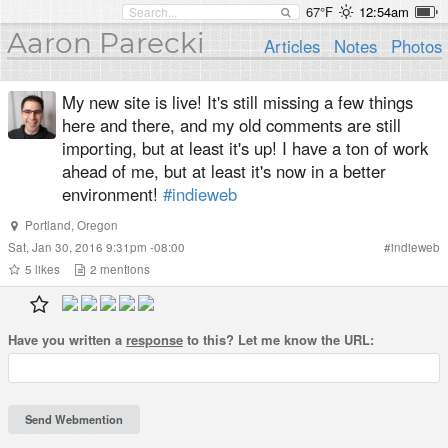
67°F
12:54am
Aaron Parecki
Articles
Notes
Photos
My new site is live! It's still missing a few things
here and there, and my old comments are still
importing, but at least it's up! I have a ton of work
ahead of me, but at least it's now in a better
environment!
#indieweb
Portland
,
Oregon
Sat, Jan 30, 2016 9:31pm -08:00
#
indieweb
5
likes
2
mentions
Have you written a
response
to this? Let me know the URL: