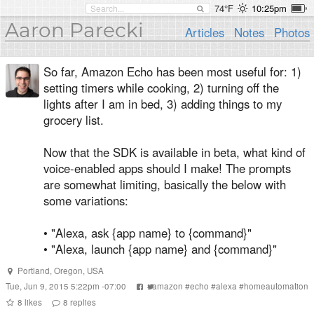
74°F
10:25pm
Aaron Parecki
Articles
Notes
Photos
So far, Amazon Echo has been most useful for: 1)
setting timers while cooking, 2) turning off the
lights after I am in bed, 3) adding things to my
grocery list.
Now that the SDK is available in beta, what kind of
voice-enabled apps should I make! The prompts
are somewhat limiting, basically the below with
some variations:
• "Alexa, ask {app name} to {command}"
• "Alexa, launch {app name} and {command}"
Portland, Oregon, USA
Tue, Jun 9, 2015 5:22pm -07:00
#
amazon
#
echo
#
alexa
#
homeautomation
8
likes
8
replies