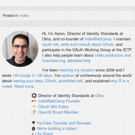
Posted in
/notes
Hi, I'm
Aaron
, Director of Identity Standards at
Okta, and co-founder of
IndieWebCamp
. I maintain
oauth.net
,
write and consult about OAuth
, and
participate in the OAuth Working Group at the IETF.
I also help people learn about
video production and
livestreaming
. (
detailed bio
)
I've been
tracking my location
since 2008 and I
wrote
100 songs in 100 days
. I've
spoken
at conferences around the world
about
owning your data
,
OAuth
,
quantified self
, and explained
why R is a
vowel
.
Read more
.
Director of Identity Standards
at
Okta
IndieWebCamp
Founder
OAuth WG
Editor
OpenID
Board Member
🎥
YouTube Tutorials and Reviews
🏠
We're building a triplex!
⭐️
Life Stack