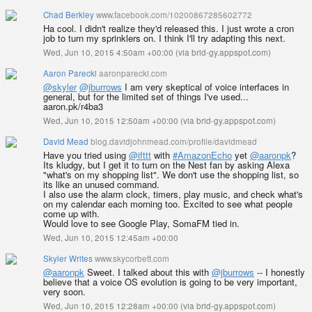
Chad Berkley
www.facebook.com/10200867285602772
Ha cool. I didn't realize they'd released this. I just wrote a cron
job to turn my sprinklers on. I think I'll try adapting this next.
Wed, Jun 10, 2015 4:50am +00:00
(
via brid-gy.appspot.com
)
Aaron Parecki
aaronparecki.com
@skyler
@jburrows
I am very skeptical of voice interfaces in
general, but for the limited set of things I've used...
aaron.pk/r4ba3
Wed, Jun 10, 2015 12:50am +00:00
(
via brid-gy.appspot.com
)
David Mead
blog.davidjohnmead.com/profile/davidmead
Have you tried using
@ifttt
with
#AmazonEcho
yet
@aaronpk
?
Its kludgy, but I get it to turn on the Nest fan by asking Alexa
"what's on my shopping list". We don't use the shopping list, so
its like an unused command.
I also use the alarm clock, timers, play music, and check what's
on my calendar each morning too. Excited to see what people
come up with.
Would love to see Google Play, SomaFM tied in.
Wed, Jun 10, 2015 12:45am +00:00
Skyler Writes
www.skycorbett.com
@aaronpk
Sweet. I talked about this with
@jburrows
-- I honestly
believe that a voice OS evolution is going to be very important,
very soon.
Wed, Jun 10, 2015 12:28am +00:00
(
via brid-gy.appspot.com
)