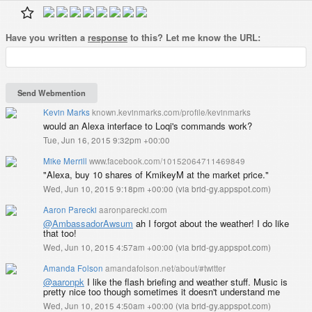
Have you written a
response
to this? Let me know the URL:
Kevin Marks
known.kevinmarks.com/profile/kevinmarks
would an Alexa interface to Loqi's commands work?
Tue, Jun 16, 2015 9:32pm +00:00
Mike Merrill
www.facebook.com/10152064711469849
"Alexa, buy 10 shares of KmikeyM at the market price."
Wed, Jun 10, 2015 9:18pm +00:00
(
via brid-gy.appspot.com
)
Aaron Parecki
aaronparecki.com
@AmbassadorAwsum
ah I forgot about the weather! I do like
that too!
Wed, Jun 10, 2015 4:57am +00:00
(
via brid-gy.appspot.com
)
Amanda Folson
amandafolson.net/about/#twitter
@aaronpk
I like the flash briefing and weather stuff. Music is
pretty nice too though sometimes it doesn't understand me
Wed, Jun 10, 2015 4:50am +00:00
(
via brid-gy.appspot.com
)