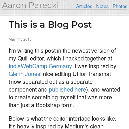
Aaron Parecki
Articles
Notes
Photos
This is a Blog Post
May 11, 2015
I'm writing this post in the newest version of
my Quill editor, which I hacked together at
IndieWebCamp Germany
. I was inspired by
Glenn Jones
' nice editing UI for Transmat
(now separated out as a separate
component and
published here
), and wanted
to create something myself that was more
than just a Bootstrap form.
Below is what the editor interface looks like.
It's heavily inspired by Medium's clean