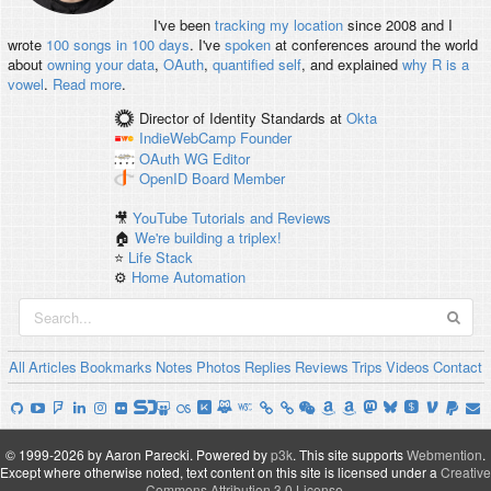
I've been
tracking my location
since 2008 and I
wrote
100 songs in 100 days
. I've
spoken
at conferences around the world
about
owning your data
,
OAuth
,
quantified self
, and explained
why R is a
vowel
.
Read more
.
Director of Identity Standards
at
Okta
IndieWebCamp
Founder
OAuth WG
Editor
OpenID
Board Member
🎥
YouTube Tutorials and Reviews
🏠
We're building a triplex!
⭐️
Life Stack
⚙️
Home Automation
All
Articles
Bookmarks
Notes
Photos
Replies
Reviews
Trips
Videos
Contact
© 1999-2026 by Aaron Parecki.
Powered by
p3k
.
This site supports
Webmention
.
Except where otherwise noted, text content on this site is licensed under a
Creative
Commons Attribution 3.0 License
.