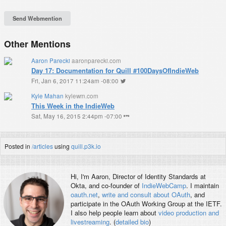
Other Mentions
Aaron Parecki
aaronparecki.com
Day 17: Documentation for Quill #100DaysOfIndieWeb
Fri, Jan 6, 2017 11:24am -08:00
Kyle Mahan
kylewm.com
This Week in the IndieWeb
Sat, May 16, 2015 2:44pm -07:00
Posted in
/articles
using
quill.p3k.io
Hi, I'm
Aaron
, Director of Identity Standards at
Okta, and co-founder of
IndieWebCamp
. I maintain
oauth.net
,
write and consult about OAuth
, and
participate in the OAuth Working Group at the IETF.
I also help people learn about
video production and
livestreaming
. (
detailed bio
)