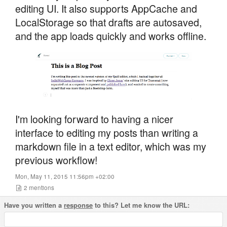
editing UI. It also supports AppCache and
LocalStorage so that drafts are autosaved,
and the app loads quickly and works offline.
I'm looking forward to having a nicer
interface to editing my posts than writing a
markdown file in a text editor, which was my
previous workflow!
Mon, May 11, 2015 11:56pm +02:00
2
mentions
Have you written a
response
to this? Let me know the URL: