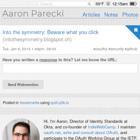
69°F
12:15am
Aaron Parecki
Articles
Notes
Photos
Into the symmetry: Beware what you click
(intothesymmetry.blogspot.ch)
Tue, Jan 6, 2015 1:49pm -08:00
#
oauth2
#
security
#
github
Have you written a
response
to this? Let me know the URL:
Posted in
/bookmarks
using
quill.p3k.io
Hi, I'm
Aaron
, Director of Identity Standards at
Okta, and co-founder of
IndieWebCamp
. I maintain
oauth.net
,
write and consult about OAuth
, and
participate in the OAuth Working Group at the IETF.