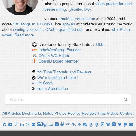
I also help people learn about
video production and
livestreaming
. (
detailed bio
)
I've been
tracking my location
since 2008 and I
wrote
100 songs in 100 days
. I've
spoken
at conferences around the world
about
owning your data
,
OAuth
,
quantified self
, and explained
why R is a
vowel
.
Read more
.
Director of Identity Standards
at
Okta
IndieWebCamp
Founder
OAuth WG
Editor
OpenID
Board Member
🎥
YouTube Tutorials and Reviews
🏠
We're building a triplex!
⭐️
Life Stack
⚙️
Home Automation
All
Articles
Bookmarks
Notes
Photos
Replies
Reviews
Trips
Videos
Contact