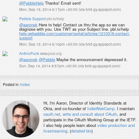
@PebbleHelp
Thanks! Email sent!
Mon, Sep 15, 2014 6:17pm +00:00
(
via brid-gy.appspot.com
)
Pebble Support
pbl.io/help
@aaronpk
Here to help! Contact us thru the app so we can
diagnose with you. Use TWT as your Subject line. pbl.io/help
help.getpebble.com/customer/portal/articles/1210316-contact-
support
Mon, Sep 15, 2014 6:10pm +00:00
(
via brid-gy.appspot.com
)
AnthroPunk
www.posr.org
@aaronpk
@Pebble
Maybe the announcement depressed it.
Sun, Sep 14, 2014 9:57pm +00:00
(
via brid-gy.appspot.com
)
Posted in
/notes
Hi, I'm
Aaron
, Director of Identity Standards at
Okta, and co-founder of
IndieWebCamp
. I maintain
oauth.net
,
write and consult about OAuth
, and
participate in the OAuth Working Group at the IETF.
I also help people learn about
video production and
livestreaming
. (
detailed bio
)