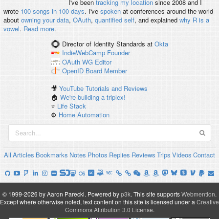
I've been
tracking my location
since 2008 and I
wrote
100 songs in 100 days
. I've
spoken
at conferences around the world
about
owning your data
,
OAuth
,
quantified self
, and explained
why R is a
vowel
.
Read more
.
Director of Identity Standards
at
Okta
IndieWebCamp
Founder
OAuth WG
Editor
OpenID
Board Member
🎥
YouTube Tutorials and Reviews
🏠
We're building a triplex!
⭐️
Life Stack
⚙️
Home Automation
All
Articles
Bookmarks
Notes
Photos
Replies
Reviews
Trips
Videos
Contact
© 1999-2026 by Aaron Parecki.
Powered by
p3k
.
This site supports
Webmention
.
Except where otherwise noted, text content on this site is licensed under a
Creative
Commons Attribution 3.0 License
.