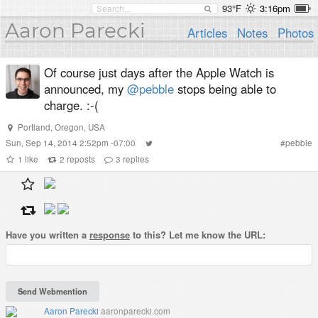
93°F
3:16pm
Aaron Parecki
Articles
Notes
Photos
Of course just days after the Apple Watch is
announced, my
@pebble
stops being able to
charge. :-(
Portland, Oregon, USA
Sun, Sep 14, 2014 2:52pm -07:00
#
pebble
1
like
2
reposts
3
replies
Have you written a
response
to this? Let me know the URL:
Aaron Parecki
aaronparecki.com