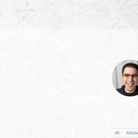
All
Articl