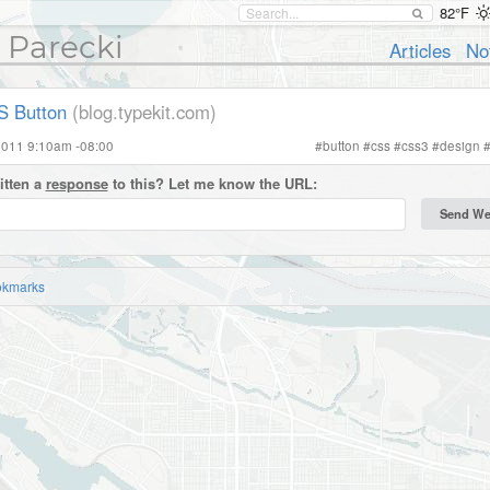
82°F
 Parecki
Articles
No
S Button
(blog.typekit.com)
2011 9:10am -08:00
#
button
#
css
#
css3
#
design
itten a
response
to this? Let me know the URL:
okmarks