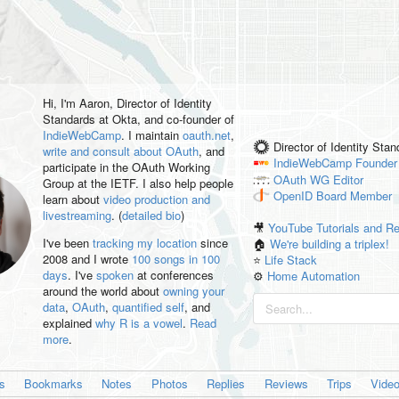
Hi, I'm
Aaron
, Director of Identity
Standards at Okta, and co-founder of
IndieWebCamp
. I maintain
oauth.net
,
Director of Identity Sta
write and consult about OAuth
, and
IndieWebCamp
Founder
participate in the OAuth Working
OAuth WG
Editor
Group at the IETF. I also help people
OpenID
Board Member
learn about
video production and
livestreaming
. (
detailed bio
)
🎥
YouTube Tutorials and R
I've been
tracking my location
since
🏠
We're building a triplex!
2008 and I wrote
100 songs in 100
⭐️
Life Stack
days
. I've
spoken
at conferences
⚙️
Home Automation
around the world about
owning your
data
,
OAuth
,
quantified self
, and
explained
why R is a vowel
.
Read
more
.
es
Bookmarks
Notes
Photos
Replies
Reviews
Trips
Vide