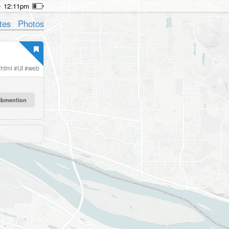
12:11pm
tes
Photos
#
html
#
UI
#
web