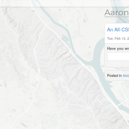
Aaron
An All-CS
Tue, Feb 15, 
Have you wr
Posted in
/bo