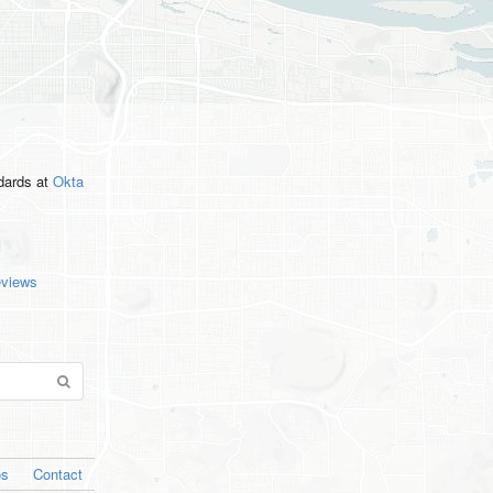
ndards
at
Okta
eviews
os
Contact