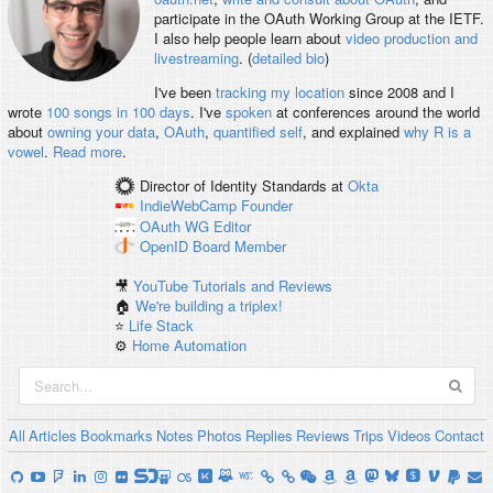
participate in the OAuth Working Group at the IETF.
I also help people learn about
video production and
livestreaming
. (
detailed bio
)
I've been
tracking my location
since 2008 and I
wrote
100 songs in 100 days
. I've
spoken
at conferences around the world
about
owning your data
,
OAuth
,
quantified self
, and explained
why R is a
vowel
.
Read more
.
Director of Identity Standards
at
Okta
IndieWebCamp
Founder
OAuth WG
Editor
OpenID
Board Member
🎥
YouTube Tutorials and Reviews
🏠
We're building a triplex!
⭐️
Life Stack
⚙️
Home Automation
All
Articles
Bookmarks
Notes
Photos
Replies
Reviews
Trips
Videos
Contact