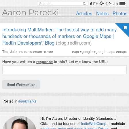
61°F
4:04am
Aaron Parecki
Articles
Notes
Photos
Introducing MultiMarker: The fastest way to add many
hundreds or thousands of markers on Google Maps |
Redfin Developers\' Blog
(blog.redfin.com)
Thu, Jul 8, 2010 10:29am -07:00
#
api
#
google
#
googlemaps
#
maps
Have you written a
response
to this? Let me know the URL:
Posted in
/bookmarks
Hi, I'm
Aaron
, Director of Identity Standards at
Okta, and co-founder of
IndieWebCamp
. I maintain
oauth.net
,
write and consult about OAuth
, and