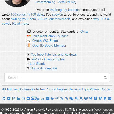
livestreaming
. (
detailed bio
)
I've been
tracking my location
since 2008 and I
wrote
100 songs in 100 days
. I've
spoken
at conferences around the world
about
owning your data
,
OAuth
,
quantified self
, and explained
why R is a
vowel
.
Read more
.
Director of Identity Standards
at
Okta
IndieWebCamp
Founder
OAuth WG
Editor
OpenID
Board Member
🎥
YouTube Tutorials and Reviews
🏠
We're building a triplex!
⭐️
Life Stack
⚙️
Home Automation
All
Articles
Bookmarks
Notes
Photos
Replies
Reviews
Trips
Videos
Contact
© 1999-2026 by Aaron Parecki.
Powered by
p3k
.
This site supports
Webmention
.
Except where otherwise noted, text content on this site is licensed under a
Creative