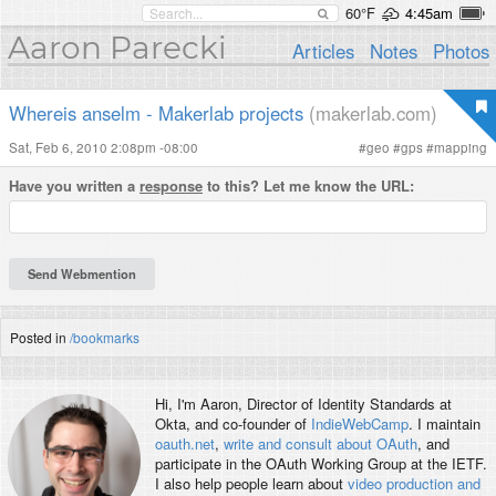
60°F
4:45am
Aaron Parecki
Articles
Notes
Photos
Whereis anselm - Makerlab projects
(makerlab.com)
Sat, Feb 6, 2010 2:08pm -08:00
#
geo
#
gps
#
mapping
Have you written a
response
to this? Let me know the URL:
Posted in
/bookmarks
Hi, I'm
Aaron
, Director of Identity Standards at
Okta, and co-founder of
IndieWebCamp
. I maintain
oauth.net
,
write and consult about OAuth
, and
participate in the OAuth Working Group at the IETF.
I also help people learn about
video production and