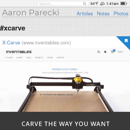
64°F
1:41am
Aaron Parecki
Articles
Notes
Photos
#xcarve
X-Carve
(www.inventables.com)