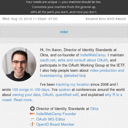
Wed, Aug 10, 2016 11:53am -07:00
#
xcarve
#
cnc
#
mill
#
wood
older
Hi, I'm
Aaron
, Director of Identity Standards at
Okta, and co-founder of
IndieWebCamp
. I maintain
oauth.net
,
write and consult about OAuth
, and
participate in the OAuth Working Group at the IETF.
I also help people learn about
video production and
livestreaming
. (
detailed bio
)
I've been
tracking my location
since 2008 and I
wrote
100 songs in 100 days
. I've
spoken
at conferences around the world
about
owning your data
,
OAuth
,
quantified self
, and explained
why R is a
vowel
.
Read more
.
Director of Identity Standards
at
Okta
IndieWebCamp
Founder
OAuth WG
Editor
OpenID
Board Member