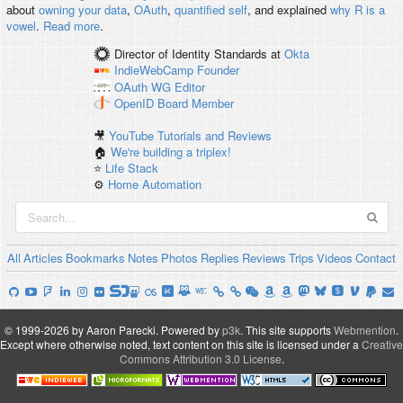
about
owning your data
,
OAuth
,
quantified self
, and explained
why R is a
vowel
.
Read more
.
Director of Identity Standards
at
Okta
IndieWebCamp
Founder
OAuth WG
Editor
OpenID
Board Member
🎥
YouTube Tutorials and Reviews
🏠
We're building a triplex!
⭐️
Life Stack
⚙️
Home Automation
All
Articles
Bookmarks
Notes
Photos
Replies
Reviews
Trips
Videos
Contact
© 1999-2026 by Aaron Parecki.
Powered by
p3k
.
This site supports
Webmention
.
Except where otherwise noted, text content on this site is licensed under a
Creative
Commons Attribution 3.0 License
.