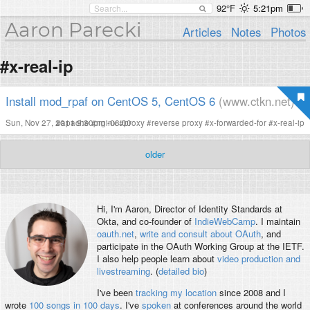
92°F
5:21pm
Aaron Parecki
Articles
Notes
Photos
#x-real-ip
Install mod_rpaf on CentOS 5, CentOS 6
(www.ctkn.net)
Sun, Nov 27, 2011 9:30pm -08:00
#
apache
#
nginx
#
proxy
#
reverse proxy
#
x-forwarded-for
#
x-real-ip
older
Hi, I'm
Aaron
, Director of Identity Standards at
Okta, and co-founder of
IndieWebCamp
. I maintain
oauth.net
,
write and consult about OAuth
, and
participate in the OAuth Working Group at the IETF.
I also help people learn about
video production and
livestreaming
. (
detailed bio
)
I've been
tracking my location
since 2008 and I
wrote
100 songs in 100 days
. I've
spoken
at conferences around the world