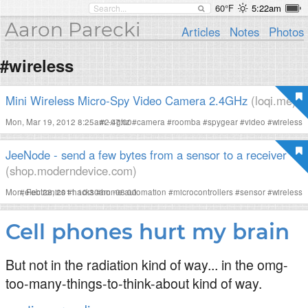
60°F
5:22am
Aaron Parecki
Articles
Notes
Photos
#wireless
Mini Wireless Micro-Spy Video Camera 2.4GHz
(loqi.me)
Mon, Mar 19, 2012 8:25am -07:00
#
2.4ghz
#
camera
#
roomba
#
spygear
#
video
#
wireless
JeeNode - send a few bytes from a sensor to a receiver
(shop.moderndevice.com)
Mon, Feb 28, 2011 10:30am -08:00
#
electronics
#
hacks
#
home automation
#
microcontrollers
#
sensor
#
wireless
Cell phones hurt my brain
But not in the radiation kind of way... in the omg-
too-many-things-to-think-about kind of way.