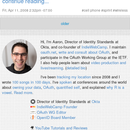
continue reading...
Fri, Apr 11, 2008 2:32pm -07:00
#
cell phone
#
sprint
#
wireless
older
Hi, I'm
Aaron
, Director of Identity Standards at
Okta, and co-founder of
IndieWebCamp
. I maintain
oauth.net
,
write and consult about OAuth
, and
participate in the OAuth Working Group at the IETF.
I also help people learn about
video production and
livestreaming
. (
detailed bio
)
I've been
tracking my location
since 2008 and I
wrote
100 songs in 100 days
. I've
spoken
at conferences around the world
about
owning your data
,
OAuth
,
quantified self
, and explained
why R is a
vowel
.
Read more
.
Director of Identity Standards
at
Okta
IndieWebCamp
Founder
OAuth WG
Editor
OpenID
Board Member
🎥
YouTube Tutorials and Reviews