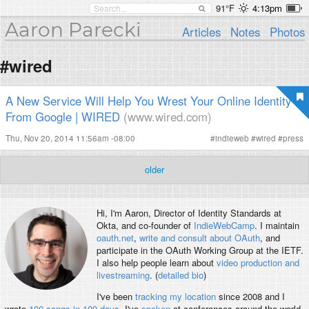
91°F
4:13pm
Aaron Parecki
Articles
Notes
Photos
#wired
A New Service Will Help You Wrest Your Online Identity
From Google | WIRED
(www.wired.com)
Thu, Nov 20, 2014 11:56am -08:00
#
indieweb
#
wired
#
press
older
Hi, I'm
Aaron
, Director of Identity Standards at
Okta, and co-founder of
IndieWebCamp
. I maintain
oauth.net
,
write and consult about OAuth
, and
participate in the OAuth Working Group at the IETF.
I also help people learn about
video production and
livestreaming
. (
detailed bio
)
I've been
tracking my location
since 2008 and I
wrote
100 songs in 100 days
. I've
spoken
at conferences around the world