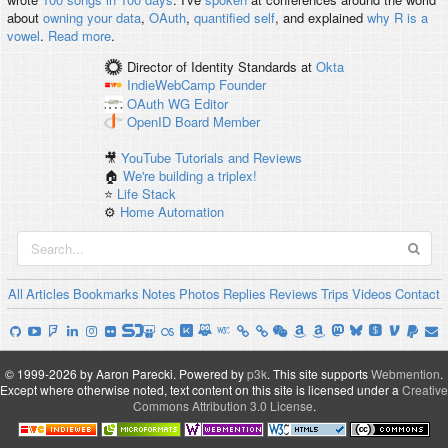
about
owning your data
,
OAuth
,
quantified self
, and explained
why R is a
vowel
.
Read more
.
Director of Identity Standards
at
Okta
IndieWebCamp
Founder
OAuth WG
Editor
OpenID
Board Member
🎥
YouTube Tutorials and Reviews
🏠
We're building a triplex!
⭐️
Life Stack
⚙️
Home Automation
All
Articles
Bookmarks
Notes
Photos
Replies
Reviews
Trips
Videos
Contact
© 1999-2026 by Aaron Parecki.
Powered by
p3k
.
This site supports
Webmention
.
Except where otherwise noted, text content on this site is licensed under a
Creative
Commons Attribution 3.0 License
.