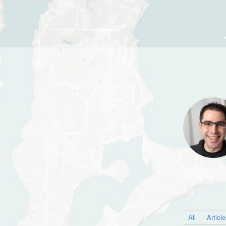
All
Articl