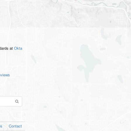
ndards
at
Okta
eviews
os
Contact