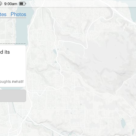
9:00am
tes
Photos
d its
houghts
#
whatif