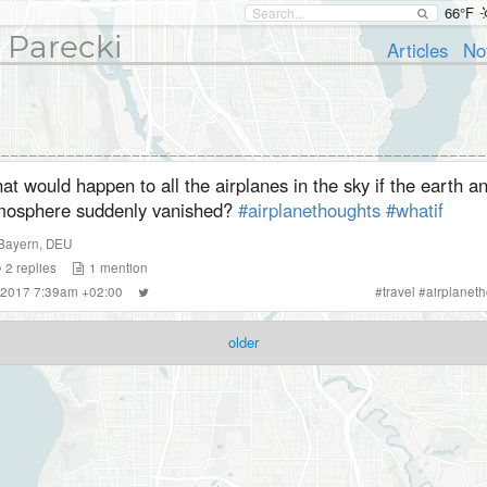
66°F
 Parecki
Articles
No
t would happen to all the airplanes in the sky if the earth an
mosphere suddenly vanished?
#airplanethoughts
#whatif
Bayern
,
DEU
2
replies
1
mention
 2017 7:39am +02:00
#
travel
#
airplanet
older