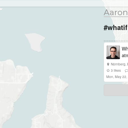
Aaron
#whatif
Wha
at
Nürnberg
,
3
likes
Mon, May 22,