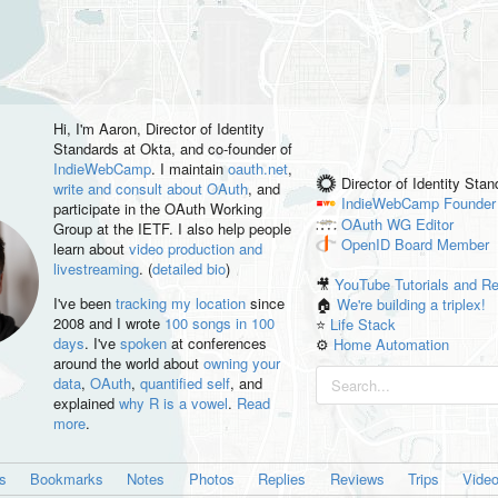
Hi, I'm
Aaron
, Director of Identity
Standards at Okta, and co-founder of
IndieWebCamp
. I maintain
oauth.net
,
Director of Identity Sta
write and consult about OAuth
, and
IndieWebCamp
Founder
participate in the OAuth Working
OAuth WG
Editor
Group at the IETF. I also help people
OpenID
Board Member
learn about
video production and
livestreaming
. (
detailed bio
)
🎥
YouTube Tutorials and R
I've been
tracking my location
since
🏠
We're building a triplex!
2008 and I wrote
100 songs in 100
⭐️
Life Stack
days
. I've
spoken
at conferences
⚙️
Home Automation
around the world about
owning your
data
,
OAuth
,
quantified self
, and
explained
why R is a vowel
.
Read
more
.
es
Bookmarks
Notes
Photos
Replies
Reviews
Trips
Vide