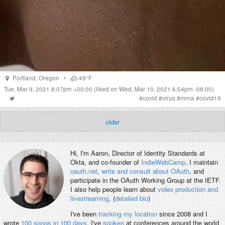
Portland
,
Oregon
•
49°F
Tue, Mar 9, 2021 8:07pm +00:00
(liked on Wed, Mar 10, 2021 6:54pm -08:00)
#
covid
#
virus
#
mrna
#
covid19
older
Hi, I'm
Aaron
, Director of Identity Standards at
Okta, and co-founder of
IndieWebCamp
. I maintain
oauth.net
,
write and consult about OAuth
, and
participate in the OAuth Working Group at the IETF.
I also help people learn about
video production and
livestreaming
. (
detailed bio
)
I've been
tracking my location
since 2008 and I
wrote
100 songs in 100 days
. I've
spoken
at conferences around the world