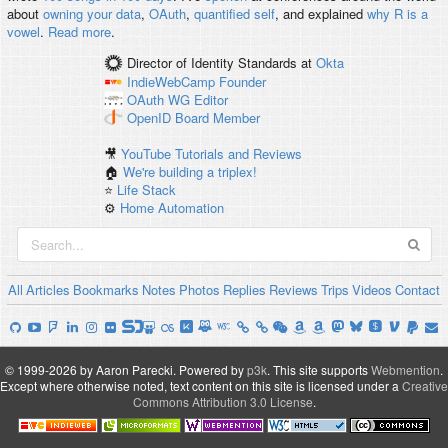
about
owning your data
,
OAuth
,
quantified self
, and explained
why R is a
vowel
.
Read more
.
Director of Identity Standards
at
Okta
IndieWebCamp
Founder
OAuth WG
Editor
OpenID
Board Member
🎥
YouTube Tutorials and Reviews
🏠
We're building a triplex!
⭐️
Life Stack
⚙️
Home Automation
All
Articles
Bookmarks
Notes
Photos
Replies
Reviews
Trips
Videos
Contact
© 1999-2026 by Aaron Parecki.
Powered by
p3k
.
This site supports
Webmention
.
Except where otherwise noted, text content on this site is licensed under a
Creative
Commons Attribution 3.0 License
.