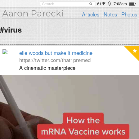
61°F
7:03am
Aaron Parecki
Articles
Notes
Photos
#virus
elle woods but make it medicine
https://twitter.com/that1premed
A cinematic masterpiece