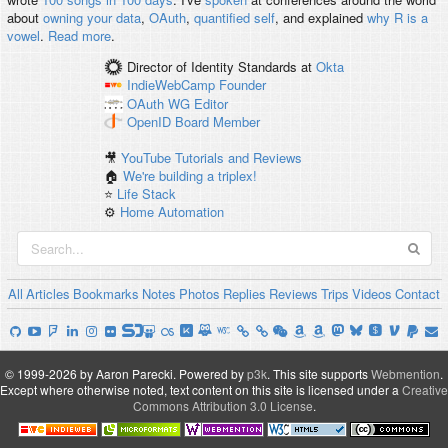
about
owning your data
,
OAuth
,
quantified self
, and explained
why R is a
vowel
.
Read more
.
Director of Identity Standards
at
Okta
IndieWebCamp
Founder
OAuth WG
Editor
OpenID
Board Member
🎥
YouTube Tutorials and Reviews
🏠
We're building a triplex!
⭐️
Life Stack
⚙️
Home Automation
All
Articles
Bookmarks
Notes
Photos
Replies
Reviews
Trips
Videos
Contact
© 1999-2026 by Aaron Parecki.
Powered by
p3k
.
This site supports
Webmention
.
Except where otherwise noted, text content on this site is licensed under a
Creative
Commons Attribution 3.0 License
.