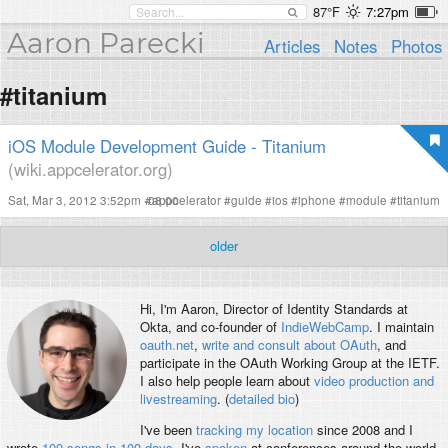
87°F
7:27pm
Aaron Parecki
Articles
Notes
Photos
#titanium
iOS Module Development Guide - Titanium
(wiki.appcelerator.org)
Sat, Mar 3, 2012 3:52pm -08:00
#
appcelerator
#
guide
#
ios
#
iphone
#
module
#
titanium
older
Hi, I'm
Aaron
, Director of Identity Standards at
Okta, and co-founder of
IndieWebCamp
. I maintain
oauth.net
,
write and consult about OAuth
, and
participate in the OAuth Working Group at the IETF.
I also help people learn about
video production and
livestreaming
. (
detailed bio
)
I've been
tracking my location
since 2008 and I
wrote
100 songs in 100 days
. I've
spoken
at conferences around the world