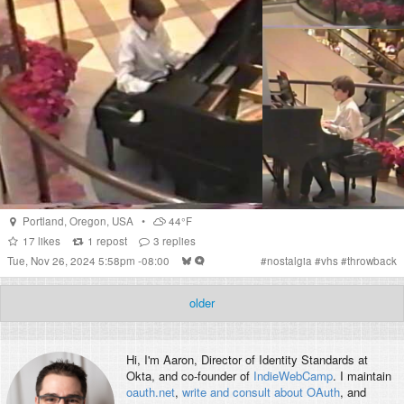
Portland
,
Oregon
,
USA
•
44°F
17
likes
1
repost
3
replies
Tue, Nov 26, 2024 5:58pm -08:00
#
nostalgia
#
vhs
#
throwback
older
Hi, I'm
Aaron
, Director of Identity Standards at
Okta, and co-founder of
IndieWebCamp
. I maintain
oauth.net
,
write and consult about OAuth
, and