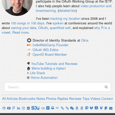
participate in the OAuth Working Group at the IETF.
I also help people learn about
video production and
livestreaming
. (
detailed bio
)
I've been
tracking my location
since 2008 and I
wrote
100 songs in 100 days
. I've
spoken
at conferences around the world
about
owning your data
,
OAuth
,
quantified self
, and explained
why R is a
vowel
.
Read more
.
Director of Identity Standards
at
Okta
IndieWebCamp
Founder
OAuth WG
Editor
OpenID
Board Member
🎥
YouTube Tutorials and Reviews
🏠
We're building a triplex!
⭐️
Life Stack
⚙️
Home Automation
All
Articles
Bookmarks
Notes
Photos
Replies
Reviews
Trips
Videos
Contact