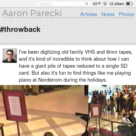
63°F
12:43am
Aaron Parecki
Articles
Notes
Photos
#throwback
I've been digitizing old family VHS and 8mm tapes,
and it's kind of incredible to think about how I can
have a giant pile of tapes reduced to a single SD
card. But also it's fun to find things like me playing
piano at Nordstrom during the holidays.