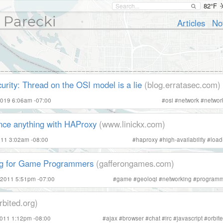
82°F
 Parecki
Articles
No
urity: Thread on the OSI model is a lie
(blog.erratasec.com)
2019 6:06am -07:00
#
osi
#
network
#
networ
nce anything with HAProxy
(www.linickx.com)
011 3:02am -08:00
#
haproxy
#
high-availability
#
load
ng for Game Programmers
(gafferongames.com)
 2011 5:51pm -07:00
#
game
#
geoloqi
#
networking
#
programm
rbited.org)
2011 1:12pm -08:00
#
ajax
#
browser
#
chat
#
irc
#
javascript
#
orbit