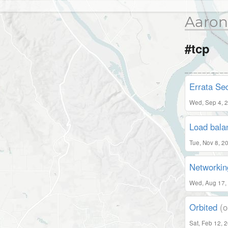
Aaron
#tcp
Errata Sec
Wed, Sep 4, 
Load bala
Tue, Nov 8, 2
Networki
Wed, Aug 17,
Orbited
(o
Sat, Feb 12, 