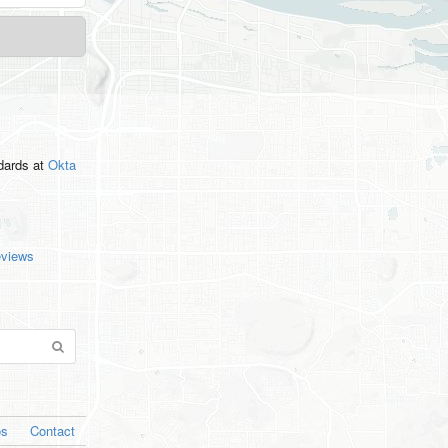
ndards
at
Okta
eviews
os
Contact