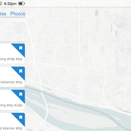
8:32pm
tes
Photos
king
#
http
#
tcp
-balancer
#
tcp
ing
#
tcp
#
udp
ed
#
server
#
tcp