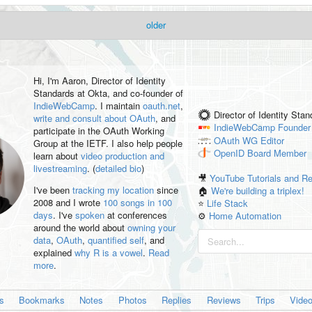
older
Hi, I'm
Aaron
, Director of Identity
Standards at Okta, and co-founder of
IndieWebCamp
. I maintain
oauth.net
,
Director of Identity Sta
write and consult about OAuth
, and
IndieWebCamp
Founder
participate in the OAuth Working
OAuth WG
Editor
Group at the IETF. I also help people
OpenID
Board Member
learn about
video production and
livestreaming
. (
detailed bio
)
🎥
YouTube Tutorials and R
I've been
tracking my location
since
🏠
We're building a triplex!
2008 and I wrote
100 songs in 100
⭐️
Life Stack
days
. I've
spoken
at conferences
⚙️
Home Automation
around the world about
owning your
data
,
OAuth
,
quantified self
, and
explained
why R is a vowel
.
Read
more
.
es
Bookmarks
Notes
Photos
Replies
Reviews
Trips
Vide