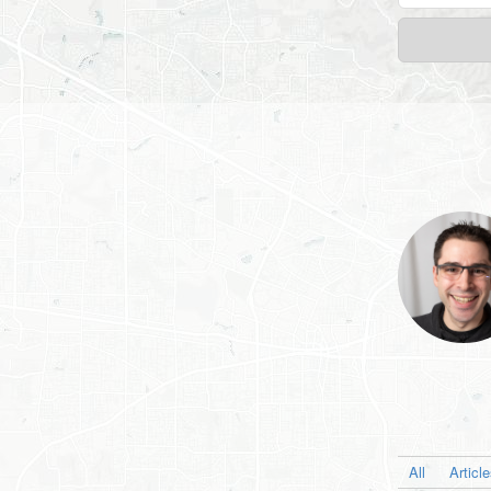
All
Articl