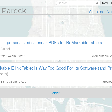
62°F
 Parecki
Articles
No
r - personalized calendar PDFs for ReMarkable tablets
ar.me)
2022 6:44am -08:00
#
remarkable
#
able E Ink Tablet Is Way Too Good For Its Software (and Pr
com)
2018 10:35am -07:00
#
revie
older