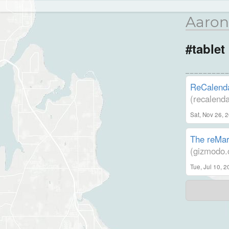
Aaron
#tablet
ReCalenda
(recalend
Sat, Nov 26, 
The reMark
(gizmodo.
Tue, Jul 10, 