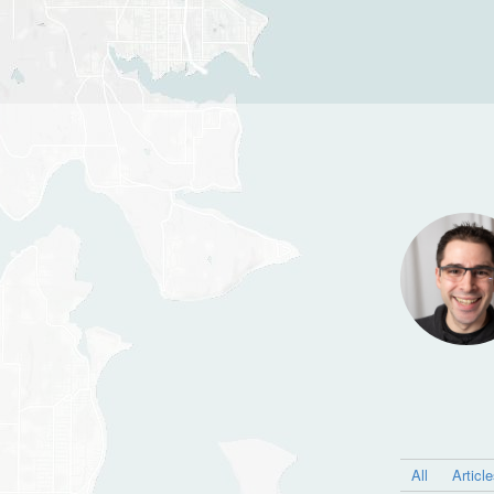
All
Articl