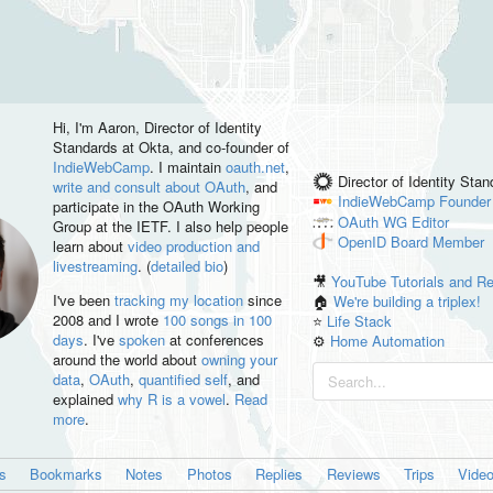
Hi, I'm
Aaron
, Director of Identity
Standards at Okta, and co-founder of
IndieWebCamp
. I maintain
oauth.net
,
Director of Identity Sta
write and consult about OAuth
, and
IndieWebCamp
Founder
participate in the OAuth Working
OAuth WG
Editor
Group at the IETF. I also help people
OpenID
Board Member
learn about
video production and
livestreaming
. (
detailed bio
)
🎥
YouTube Tutorials and R
I've been
tracking my location
since
🏠
We're building a triplex!
2008 and I wrote
100 songs in 100
⭐️
Life Stack
days
. I've
spoken
at conferences
⚙️
Home Automation
around the world about
owning your
data
,
OAuth
,
quantified self
, and
explained
why R is a vowel
.
Read
more
.
es
Bookmarks
Notes
Photos
Replies
Reviews
Trips
Vide