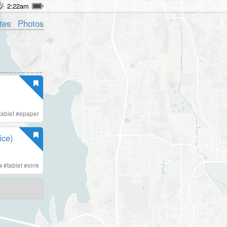
2:22am
tes
Photos
tablet
#
epaper
ice)
w
#
tablet
#
eink