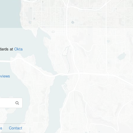
ndards
at
Okta
eviews
os
Contact