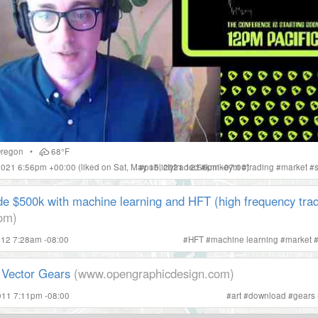
regon
•
68°F
 2021 6:56pm +00:00
(liked on Sat, May 15, 2021 12:56pm -07:00)
#
publiclytraded
#
kmikeym
#
trading
#
market
#
e $500k with machine learning and HFT (high frequency trad
com)
012 7:28am -08:00
#
HFT
#
machine learning
#
market
Vector Gears
(www.opengraphicdesign.com)
011 7:11pm -08:00
#
art
#
download
#
gears