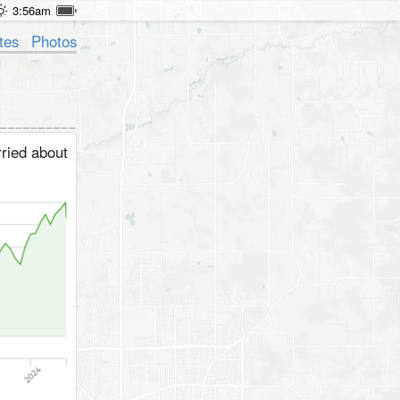
3:56am
tes
Photos
ried about