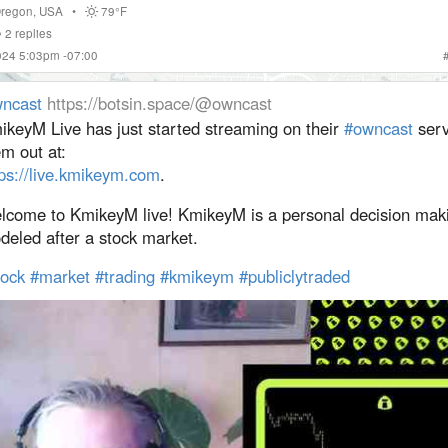
regon
,
USA
•
79°F
2
replies
024 5:03pm -07:00
ncast
https://botsin.space/@owncast
ikeyM Live has just started streaming on their
#
owncast
serv
m out at:
ps://
live.kmikeym.com
.
lcome to KmikeyM live! KmikeyM is a personal decision mak
deled after a stock market.
tock
#
market
#
trading
#
kmikeym
#
publiclytraded