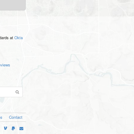
ndards
at
Okta
eviews
os
Contact