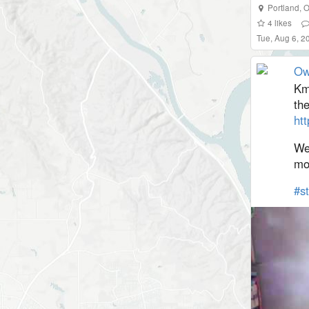
Portland
,
O
4
likes
Tue, Aug 6, 2
Ow
Km
the
htt
We
mo
#
s