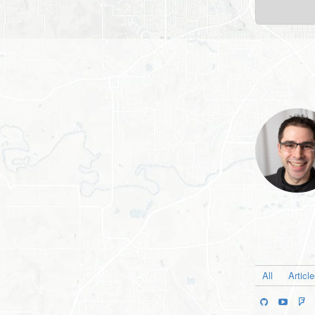
All
Articl