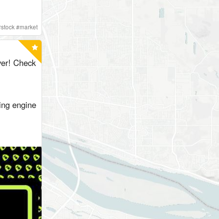
#
stock
#
market
er! Check
ing engine