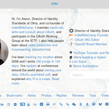
older
Hi, I'm
Aaron
, Director of Identity
Standards at Okta, and co-founder of
IndieWebCamp
. I maintain
oauth.net
,
Director of Identity Sta
write and consult about OAuth
, and
IndieWebCamp
Founder
participate in the OAuth Working
OAuth WG
Editor
Group at the IETF. I also help people
OpenID
Board Member
learn about
video production and
livestreaming
. (
detailed bio
)
🎥
YouTube Tutorials and R
I've been
tracking my location
since
🏠
We're building a triplex!
2008 and I wrote
100 songs in 100
⭐️
Life Stack
days
. I've
spoken
at conferences
⚙️
Home Automation
around the world about
owning your
data
,
OAuth
,
quantified self
, and
explained
why R is a vowel
.
Read
more
.
es
Bookmarks
Notes
Photos
Replies
Reviews
Trips
Vide