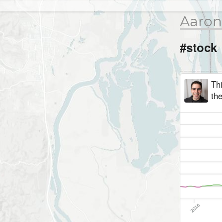
Aaron
#stock
Th
the