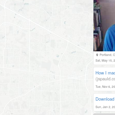
Portland
,
O
Sat, May 15,
How I mad
(jspauld.
Tue, Nov 6, 2
Download 
Sun, Jan 2, 2