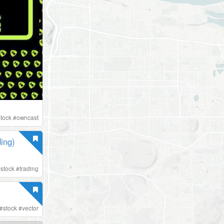
stock
#
owncast
ing)
#
stock
#
trading
#
stock
#
vector