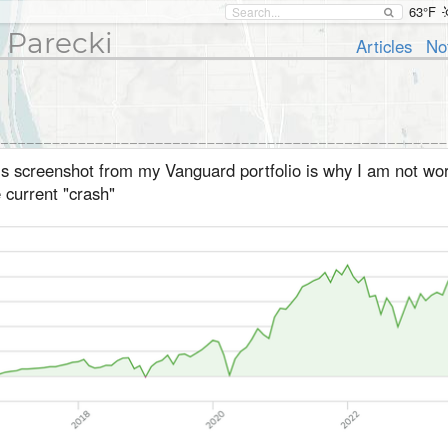
63°F
 Parecki
Articles
No
is screenshot from my Vanguard portfolio is why I am not wor
 current "crash"