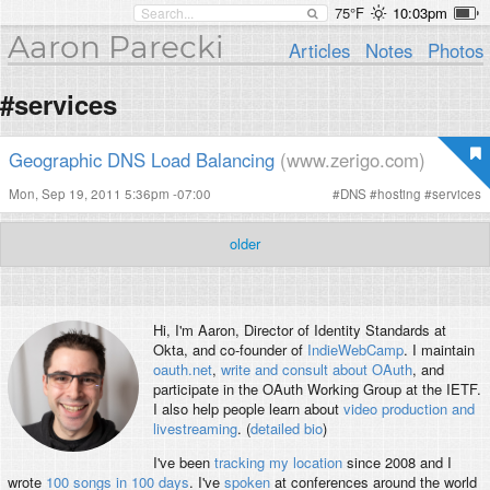
75°F
10:03pm
Aaron Parecki
Articles
Notes
Photos
#services
Geographic DNS Load Balancing
(www.zerigo.com)
Mon, Sep 19, 2011 5:36pm -07:00
#
DNS
#
hosting
#
services
older
Hi, I'm
Aaron
, Director of Identity Standards at
Okta, and co-founder of
IndieWebCamp
. I maintain
oauth.net
,
write and consult about OAuth
, and
participate in the OAuth Working Group at the IETF.
I also help people learn about
video production and
livestreaming
. (
detailed bio
)
I've been
tracking my location
since 2008 and I
wrote
100 songs in 100 days
. I've
spoken
at conferences around the world