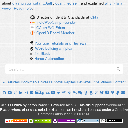
about
owning your data
,
OAuth
,
quantified self
, and explained
why R is a
vowel
.
Read more
.
Director of Identity Standards
at
Okta
IndieWebCamp
Founder
OAuth WG
Editor
OpenID
Board Member
🎥
YouTube Tutorials and Reviews
🏠
We're building a triplex!
⭐️
Life Stack
⚙️
Home Automation
All
Articles
Bookmarks
Notes
Photos
Replies
Reviews
Trips
Videos
Contact
© 1999-2026 by Aaron Parecki.
Powered by
p3k
.
This site supports
Webmention
.
Except where otherwise noted, text content on this site is licensed under a
Creative
Commons Attribution 3.0 License
.