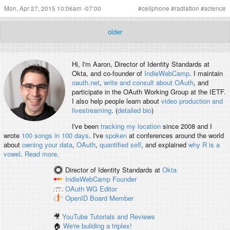
Mon, Apr 27, 2015 10:06am -07:00
#
cellphone
#
radiation
#
science
older
Hi, I'm
Aaron
, Director of Identity Standards at
Okta, and co-founder of
IndieWebCamp
. I maintain
oauth.net
,
write and consult about OAuth
, and
participate in the OAuth Working Group at the IETF.
I also help people learn about
video production and
livestreaming
. (
detailed bio
)
I've been
tracking my location
since 2008 and I
wrote
100 songs in 100 days
. I've
spoken
at conferences around the world
about
owning your data
,
OAuth
,
quantified self
, and explained
why R is a
vowel
.
Read more
.
Director of Identity Standards
at
Okta
IndieWebCamp
Founder
OAuth WG
Editor
OpenID
Board Member
🎥
YouTube Tutorials and Reviews
🏠
We're building a triplex!