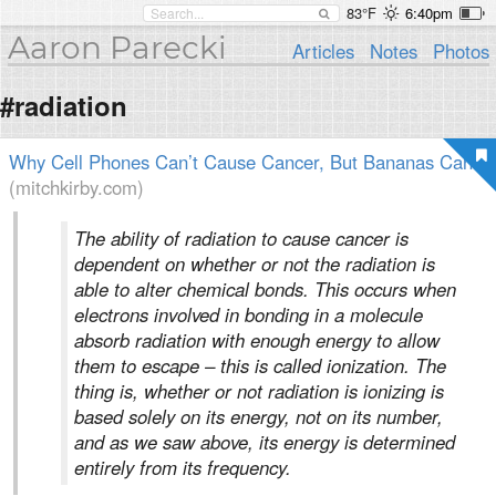
83°F
6:40pm
Aaron Parecki
Articles
Notes
Photos
#radiation
Why Cell Phones Can’t Cause Cancer, But Bananas Can
(mitchkirby.com)
The ability of radiation to cause cancer is
dependent on whether or not the radiation is
able to alter chemical bonds. This occurs when
electrons involved in bonding in a molecule
absorb radiation with enough energy to allow
them to escape – this is called ionization. The
thing is, whether or not radiation is ionizing is
based solely on its energy, not on its number,
and as we saw above, its energy is determined
entirely from its frequency.