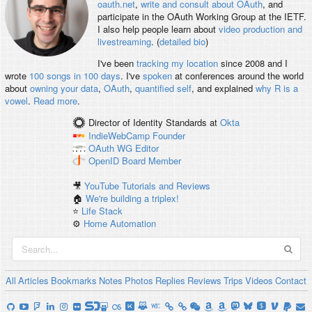
oauth.net
,
write and consult about OAuth
, and
participate in the OAuth Working Group at the IETF.
I also help people learn about
video production and
livestreaming
. (
detailed bio
)
I've been
tracking my location
since 2008 and I
wrote
100 songs in 100 days
. I've
spoken
at conferences around the world
about
owning your data
,
OAuth
,
quantified self
, and explained
why R is a
vowel
.
Read more
.
Director of Identity Standards
at
Okta
IndieWebCamp
Founder
OAuth WG
Editor
OpenID
Board Member
🎥
YouTube Tutorials and Reviews
🏠
We're building a triplex!
⭐️
Life Stack
⚙️
Home Automation
All
Articles
Bookmarks
Notes
Photos
Replies
Reviews
Trips
Videos
Contact