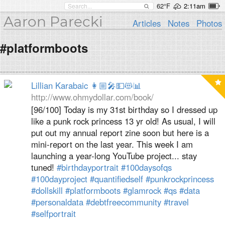
62°F
2:11am
Aaron Parecki
Articles
Notes
Photos
#platformboots
Lillian Karabaic 👩🏼‍🎤💵😻📊
http://www.ohmydollar.com/book/
[96/100] Today is my 31st birthday so I dressed up
like a punk rock princess 13 yr old! As usual, I will
put out my annual report zine soon but here is a
mini-report on the last year. This week I am
launching a year-long YouTube project... stay
tuned!
#birthdayportrait
#100daysofqs
#100dayproject
#quantifiedself
#punkrockprincess
#dollskill
#platformboots
#glamrock
#qs
#data
#personaldata
#debtfreecommunity
#travel
#selfportrait