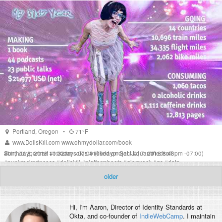
Portland
,
Oregon
•
71°F
www.DollsKill.com
www.ohmydollar.com/book
Sun, Jul 8, 2018 10:32am +07:00
#
birthdayportrait
#
100daysofqs
#
100dayproject
(liked on Sat, Jul 7, 2018 8:48pm -07:00)
#
quantifiedself
#
punkrockprincess
#
dollskill
#
platformboots
#
glamrock
#
qs
#
data
#
personaldata
#
debtfreecommunity
#
travel
#
selfportrait
older
Hi, I'm
Aaron
, Director of Identity Standards at
Okta, and co-founder of
IndieWebCamp
. I maintain