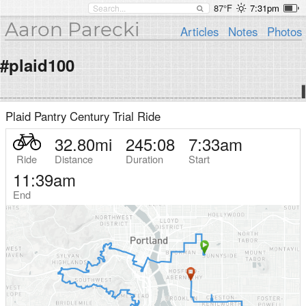
87°F
7:31pm
Aaron Parecki
Articles
Notes
Photos
#plaid100
Plaid Pantry Century Trial Ride
32.80
mi
245:08
7:33am
Ride
Distance
Duration
Start
11:39am
End