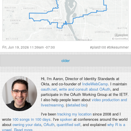
Fri, Jun 19, 2026 11:39am -07:00
#
plaid100
#
bikesummer
older
Hi, I'm
Aaron
, Director of Identity Standards at
Okta, and co-founder of
IndieWebCamp
. I maintain
oauth.net
,
write and consult about OAuth
, and
participate in the OAuth Working Group at the IETF.
I also help people learn about
video production and
livestreaming
. (
detailed bio
)
I've been
tracking my location
since 2008 and I
wrote
100 songs in 100 days
. I've
spoken
at conferences around the world
about
owning your data
,
OAuth
,
quantified self
, and explained
why R is a
vowel
.
Read more
.