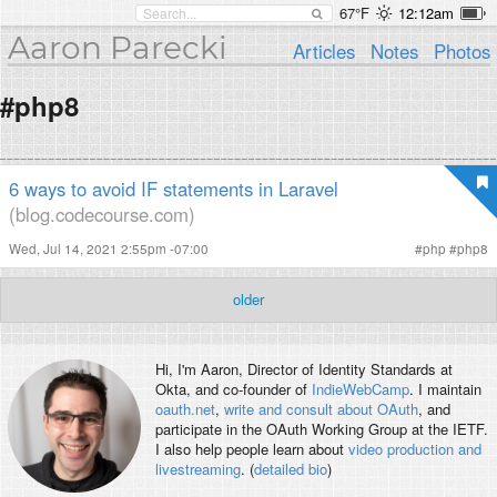
67°F
12:12am
Aaron Parecki
Articles
Notes
Photos
#php8
6 ways to avoid IF statements in Laravel
(blog.codecourse.com)
Wed, Jul 14, 2021 2:55pm -07:00
#
php
#
php8
older
Hi, I'm
Aaron
, Director of Identity Standards at
Okta, and co-founder of
IndieWebCamp
. I maintain
oauth.net
,
write and consult about OAuth
, and
participate in the OAuth Working Group at the IETF.
I also help people learn about
video production and
livestreaming
. (
detailed bio
)