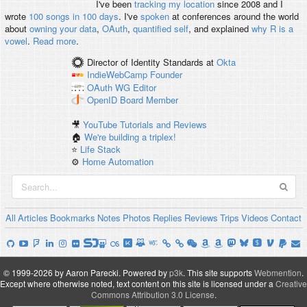
I've been
tracking my location
since 2008 and I
wrote
100 songs in 100 days
. I've
spoken
at conferences around the world
about
owning your data
,
OAuth
,
quantified self
, and explained
why R is a
vowel
.
Read more
.
Director of Identity Standards
at
Okta
IndieWebCamp
Founder
OAuth WG
Editor
OpenID
Board Member
🎥
YouTube Tutorials and Reviews
🏠
We're building a triplex!
⭐️
Life Stack
⚙️
Home Automation
All
Articles
Bookmarks
Notes
Photos
Replies
Reviews
Trips
Videos
Contact
© 1999-2026 by Aaron Parecki.
Powered by
p3k
.
This site supports
Webmention
.
Except where otherwise noted, text content on this site is licensed under a
Creative
Commons Attribution 3.0 License
.