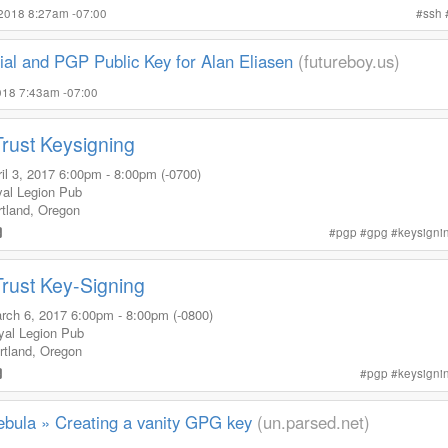
 2018 8:27am -07:00
#
ssh
ial and PGP Public Key for Alan Eliasen
(futureboy.us)
2018 7:43am -07:00
Trust Keysigning
il 3, 2017
6:00pm
-
8:00pm (-0700)
yal Legion Pub
tland
,
Oregon
#
pgp
#
gpg
#
keysigni
Trust Key-Signing
rch 6, 2017
6:00pm
-
8:00pm (-0800)
yal Legion Pub
rtland
,
Oregon
#
pgp
#
keysigni
ebula » Creating a vanity GPG key
(un.parsed.net)