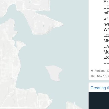
Rk
UE
mR
w4
nv
W9
Lz
Mh
UA
M0
=S
--
Portland
,
O
Thu, Nov 10, 
Creating t