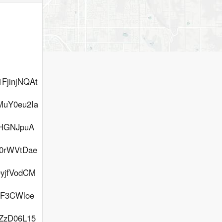
FjinjNQAt
uY0eu2Ia
LHGNJpuA
h0rWVtDae
yjfVodCM
F3CWloe
ZzD06L15