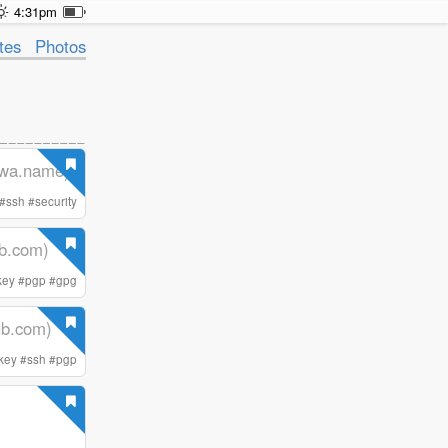
4:31pm
tes
Photos
wa.name)
#
ssh
#
security
ub.com)
key
#
pgp
#
gpg
hub.com)
key
#
ssh
#
pgp