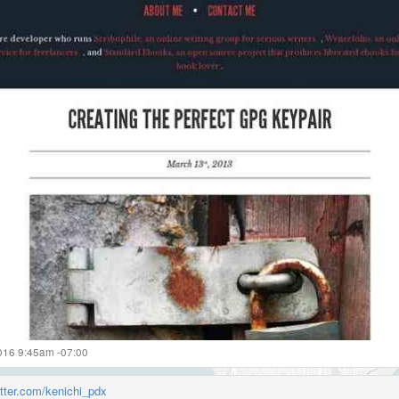
2016 9:45am -07:00
itter.com/kenichi_pdx