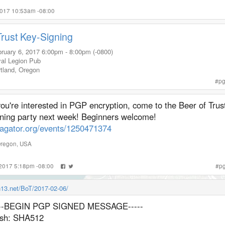
2017 10:53am -08:00
Trust Key-Signing
ruary 6, 2017
6:00pm
-
8:00pm (-0800)
al Legion Pub
tland
,
Oregon
#
p
you're interested in PGP encryption, come to the Beer of Trus
gning party next week! Beginners welcome!
lagator.org/events/1250471374
regon
,
USA
 2017 5:18pm -08:00
#
p
in13.net/BoT/2017-02-06/
---BEGIN PGP SIGNED MESSAGE-----
sh: SHA512