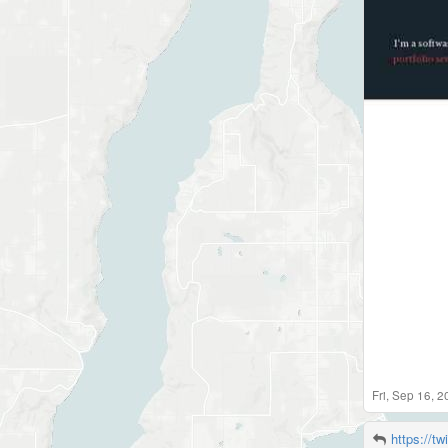
Fri, Sep 16, 
https://tw