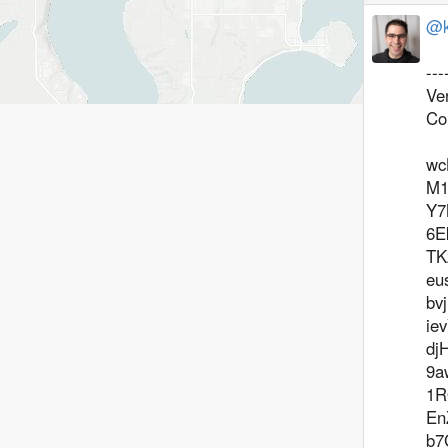
@k
--
Ve
Co
wc
M1
Y7
6E
TK
eu
bv
ie
dj
9a
1R
En
b7