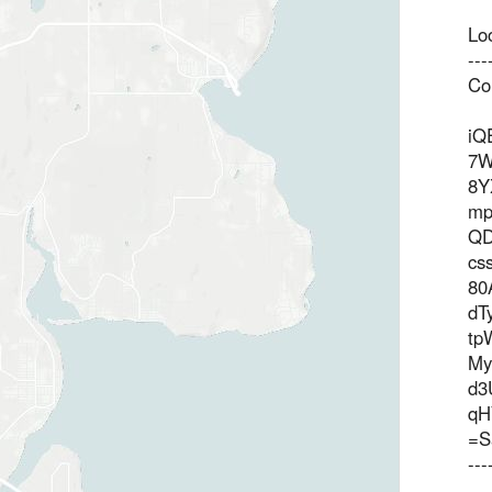
Lo
--
Co
iQ
7W
8Y
mp
QD
cs
80
dT
tp
M
d3
qH
=S
--