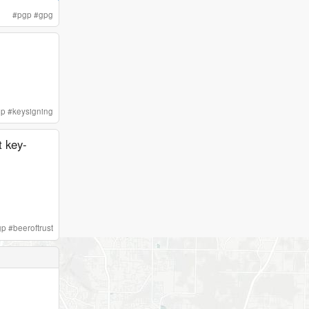
#
pgp
#
gpg
gp
#
keysigning
t key-
gp
#
beeroftrust