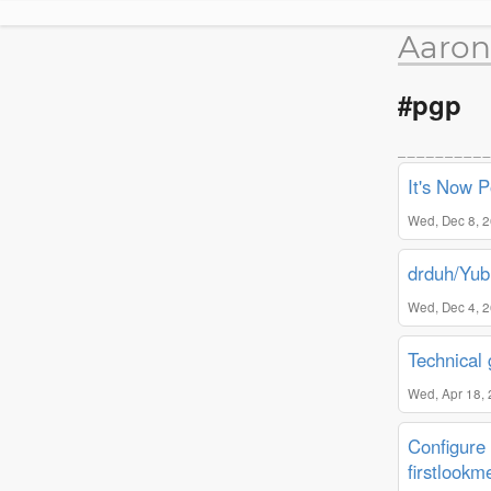
Aaron
#pgp
It's Now 
Wed, Dec 8, 
drduh/Yub
Wed, Dec 4, 
Technical
Wed, Apr 18,
Configure 
firstlookm