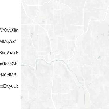
rO35Xlin
Q6MMqWZ1
SbnVuZ+N
0dTedgGK
HJ0rdMB
coE/3y0Ub