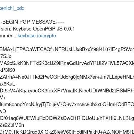
enichi_pdx
---BEGIN PGP MESSAGE-----
rsion: Keybase OpenPGP JS 0.0.1
mment:
keybase.io/crypto
BMAxLjTPAOaWECAQf+NFRUsLUx8BxxY98l4L07lE4gPSVo1
7SJx
MA2cSJkK3NFTkSK3cUZ9lRnaGdUrvAdYRUi2VRVL57ACXM
kP3iS0
ZAtrnA4Ne0JT1kd2PwCGRJddrg0jqNMx7er+Jm7LLepeHN
sx6KuL
jDt5eV4AKqJxy5uCK3fdxXF7VniaIKtKi5eUDtWNBd2tRSMR
vV+
H6im8oanpYncNJryjTjTolj9V7Q6y7xnc6c80h3x0QHmKQdBFO
wD
O/01aq6WUEWIuRcDOWZsOwO1RlOUoUu/hTXHI9LNLBLg
Zs2ZuiM0n
GrM0tTlcKDQrqg3XlQkZ6fekV60IHodjNPakFJ+AZJNOHM8R