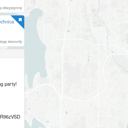
gp
#
keysigning
echnica
#
pgp
#
security
g party!
R96zVSD