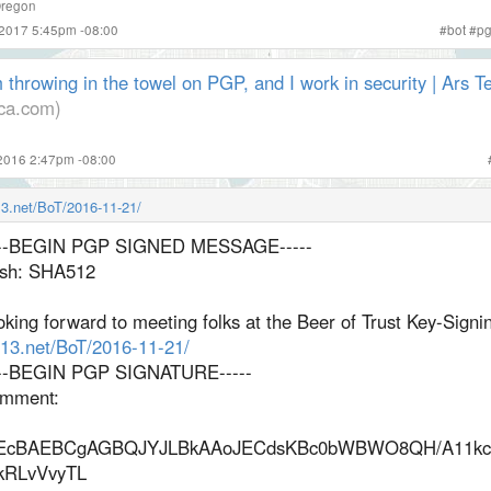
regon
 2017 5:45pm -08:00
#
bot
#
p
 throwing in the towel on PGP, and I work in security | Ars T
ica.com)
2016 2:47pm -08:00
n13.net/BoT/2016-11-21/
---BEGIN PGP SIGNED MESSAGE-----
sh: SHA512
king forward to meeting folks at the Beer of Trust Key-Signin
n13.net/BoT/2016-11-21/
---BEGIN PGP SIGNATURE-----
mment:
EcBAEBCgAGBQJYJLBkAAoJECdsKBc0bWBWO8QH/A11kc
kRLvVvyTL