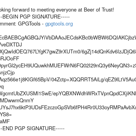
oking forward to meeting everyone at Beer of Trust!
---BEGIN PGP SIGNATURE-----
mment: GPGTools -
gpgtools.org
EcBAEBCgAGBQJYiVbDAAoJECdsKBc0bWBW6DQIAKCjbzW
veDXTDJ
XjQwIdOEQ767LYgK7gwZ9rXUTm0/6gZj14dQnKdv6IzJDj
RJOoFF
pyrGl2ycEH9UQuwkhMUEFWrN6FQ02I29nQ3y6NeyQN3+z
snjzCjp
Aqz566e1j8KlGf65BpV/04Zctp+XQQRRT5AiLg/qEZ9lLtV5Au
yq
WgcmtUbZXUSMl1SwE/epYQBXNWdhWRxTVpnQpdCXjiKN
yMDwwmQnmY
UYsJ7hx6ktP3UDsFEzczoGpSVb6fPH4Rr0U33oyRMPaAvbX
YS8=
aMF
---END PGP SIGNATURE-----