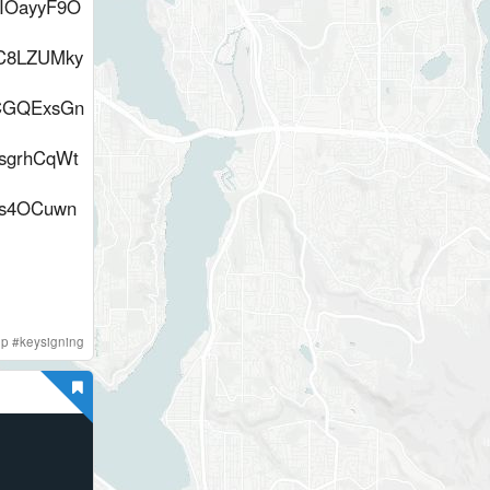
IOayyF9O
C8LZUMky
ACGQExsGn
sgrhCqWt
Ss4OCuwn
gp
#
keysigning