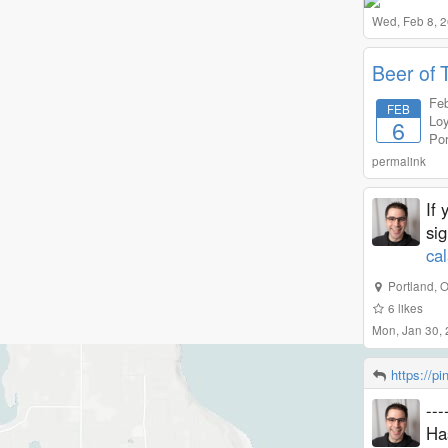
Wed, Feb 8, 
Beer of 
Feb
FEB
Loy
6
Por
permalink
If 
si
ca
Portland
,
O
6
likes
Mon, Jan 30,
https://p
--
Ha