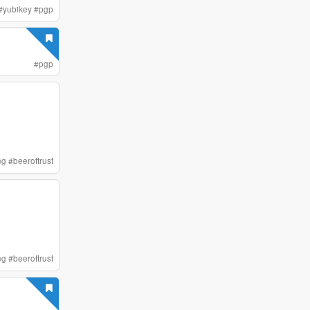
#
yubikey
#
pgp
#
pgp
ng
#
beeroftrust
ng
#
beeroftrust