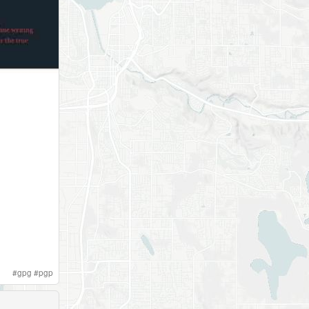
#
gpg
#
pgp