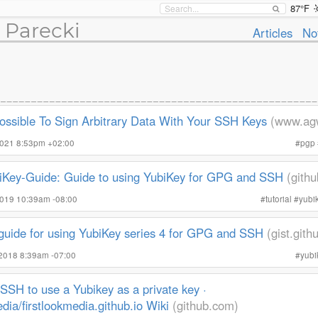
87°F
 Parecki
Articles
No
Possible To Sign Arbitrary Data With Your SSH Keys
(www.ag
2021 8:53pm +02:00
#
pgp
iKey-Guide: Guide to using YubiKey for GPG and SSH
(gith
2019 10:39am -08:00
#
tutorial
#
yubi
 guide for using YubiKey series 4 for GPG and SSH
(gist.git
 2018 8:39am -07:00
#
yubi
SSH to use a Yubikey as a private key ·
edia/firstlookmedia.github.io Wiki
(github.com)