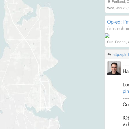
Portland
,
O
Wed, Jan 25,
Op-ed: I’m
(arstechn
Sun, Dec 11, 
http://pi
--
Ha
Loo
pi
--
Co
iQ
v+