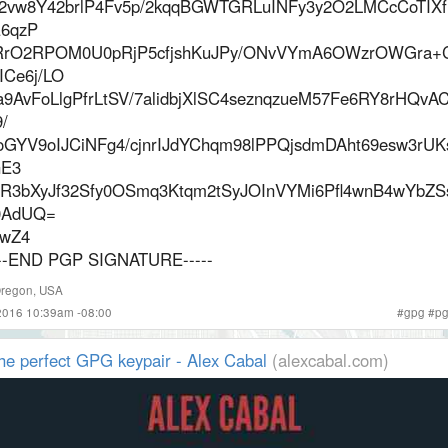
2vw8Y42brlP4Fv5p/2kqqBGWTGRLuINFy3y2O2LMCcCoTIXf
6qzP
rO2RPOM0U0pRjP5cfjshKuJPy/ONvVYmA6OWzrOWGra+
ICe6j/LO
a9AvFoLlgPfrLtSV/7alidbjXlSC4seznqzueM57Fe6RY8rHQv
/
oGYV9oIJCiNFg4/cjnrIJdYChqm98lPPQjsdmDAht69esw3rUK
E3
R3bXyJf32Sfy0OSmq3Ktqm2tSyJOInVYMi6Pfl4wnB4wYbZ
AdUQ=
wZ4
---END PGP SIGNATURE-----
regon
,
USA
2016 10:39am -08:00
#
gpg
#
p
he perfect GPG keypair - Alex Cabal
(alexcabal.com)