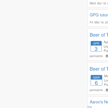
Wed, Apr 18,
GPG tutor
Fri, Mar 16, 
Beer of 
Apr
APR
Lo
3
Por
permalink
Beer of 
Ma
MAR
Lo
6
Po
permalink
Aaron's N